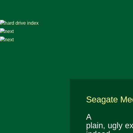
Seagate Med
A
plain, ugly ex