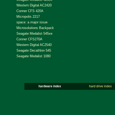
Western Digital AC2420
Conner CFS 420A
Micropolis 2217
space: a major issue
Microsolutions Backpack
Seagate Medalist 545xe
Conner CFS270A
Western Digital AC2540
Seagate Decathlon 545
Seagate Medalist 1080
hardware index
hard drive index