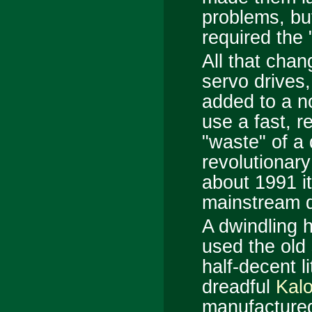
problems, bu
required the 
All that cha
servo drives,
added to a no
use a fast, r
"waste" of a
revolutionary
about 1991 i
mainstream d
A dwindling h
used the old
half-decent li
dreadful
Kal
manufactured