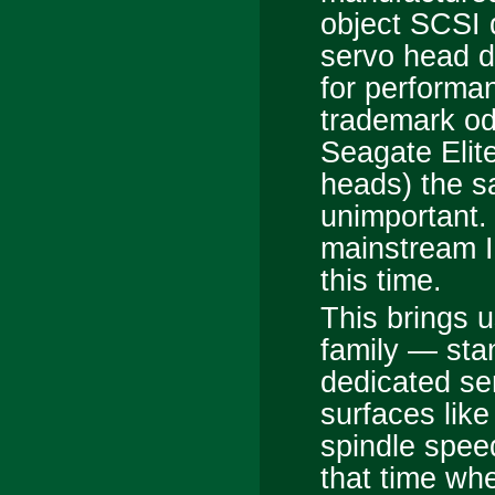
object SCSI d
servo head d
for performa
trademark od
Seagate Elit
heads) the sa
unimportant.
mainstream I
this time.
This brings u
family — sta
dedicated se
surfaces lik
spindle spe
that time wh