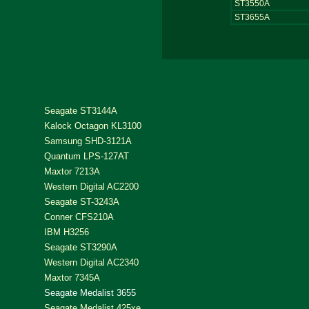
ST3550A
ST3655A
Seagate ST3144A
Kalock Octagon KL3100
Samsung SHD-3121A
Quantum LPS-127AT
Maxtor 7213A
Western Digital AC2200
Seagate ST-3243A
Conner CFS210A
IBM H3256
Seagate ST3290A
Western Digital AC2340
Maxtor 7345A
Seagate Medalist 3655
Seagate Medalist 425xe