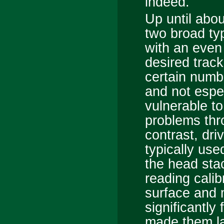
indeed.
Up until abou
two broad ty
with an even
desired track
certain numbe
and not especi
vulnerable t
problems thr
contrast, dr
typically use
the head sta
reading calib
surface and 
significantly
made them la