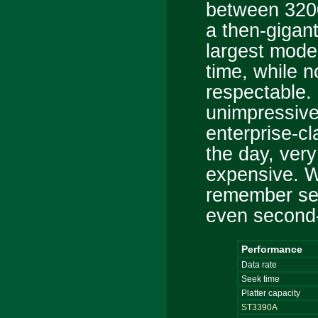
between 320
a then-gigan
largest mode
time, while 
respectable. 
unimpressive
enterprise-c
the day, very
expensive. W
remember se
even second
Performance
Data rate
Seek time
Platter capacity
ST3390A