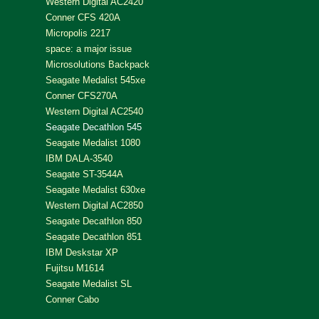
Western Digital AC2420
Conner CFS 420A
Micropolis 2217
space: a major issue
Microsolutions Backpack
Seagate Medalist 545xe
Conner CFS270A
Western Digital AC2540
Seagate Decathlon 545
Seagate Medalist 1080
IBM DALA-3540
Seagate ST-3544A
Seagate Medalist 630xe
Western Digital AC2850
Seagate Decathlon 850
Seagate Decathlon 851
IBM Deskstar XP
Fujitsu M1614
Seagate Medalist SL
Conner Cabo