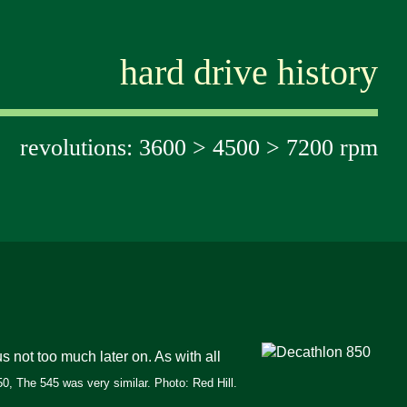
hard drive history
revolutions: 3600 > 4500 > 7200 rpm
not too much later on. As with all
0, The 545 was very similar. Photo: Red Hill.