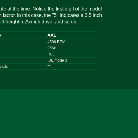
e at the time. Notice the first digit of the model
factor. In this case, the "5" indicates a 3.5 inch
full-height 5.25 inch drive, and so on.
y
AA1
4500 RPM
256k
RLL
IDE mode 3
heads
**