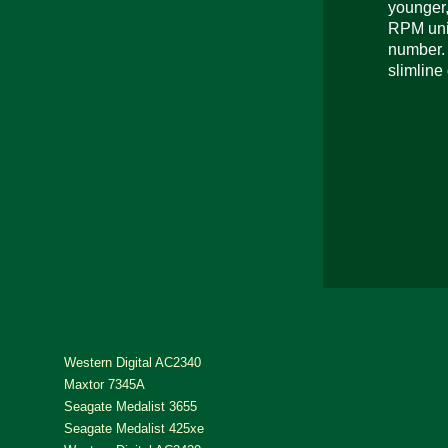
younger,
RPM unit
number. 
slimline 
Western Digital AC2340
Maxtor 7345A
Seagate Medalist 3655
Seagate Medalist 425xe