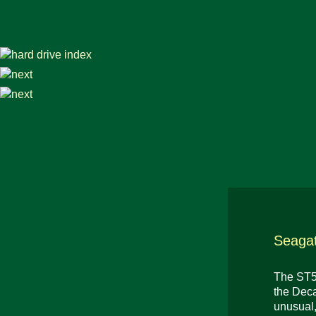
Seagat
The ST56
the Deca
unusual,