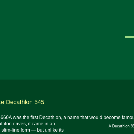
e Decathlon 545
60A was the first Decathlon, a name that would become famous 
thlon drives, it came in an
A Decathlon 85
 slim-line form — but unlike its