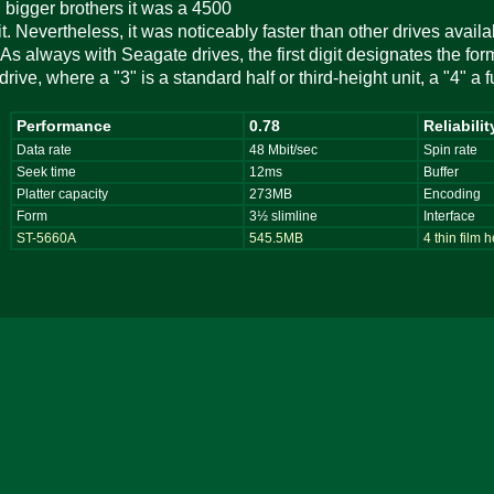
 bigger brothers it was a 4500
. Nevertheless, it was noticeably faster than other drives availabl
As always with Seagate drives, the first digit designates the form 
drive, where a "3" is a standard half or third-height unit, a "4" a 
Performance
0.78
Reliabilit
Data rate
48 Mbit/sec
Spin rate
Seek time
12ms
Buffer
Platter capacity
273MB
Encoding
Form
3½ slimline
Interface
ST-5660A
545.5MB
4 thin film 