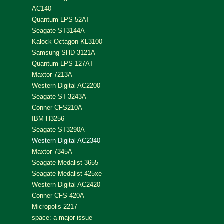
AC140
Quantum LPS-52AT
Seagate ST3144A
Kalock Octagon KL3100
Samsung SHD-3121A
Quantum LPS-127AT
Maxtor 7213A
Western Digital AC2200
Seagate ST-3243A
Conner CFS210A
IBM H3256
Seagate ST3290A
Western Digital AC2340
Maxtor 7345A
Seagate Medalist 3655
Seagate Medalist 425xe
Western Digital AC2420
Conner CFS 420A
Micropolis 2217
space: a major issue