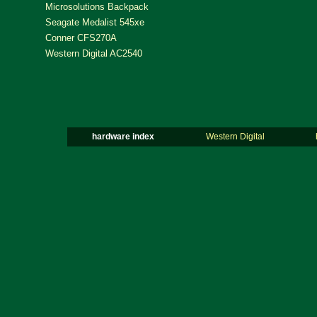
Microsolutions Backpack
Seagate Medalist 545xe
Conner CFS270A
Western Digital AC2540
hardware index
Western Digital