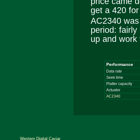
price came d
get a 420 fo
AC2340 was a
period: fairly
up and work 
Performance
Data rate
Seek time
Platter capacity
Actuator
AC2340
Western Digital Caviar