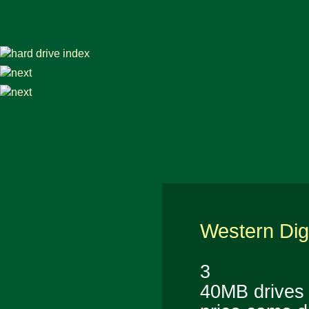
Western Dig
3
40MB drives n