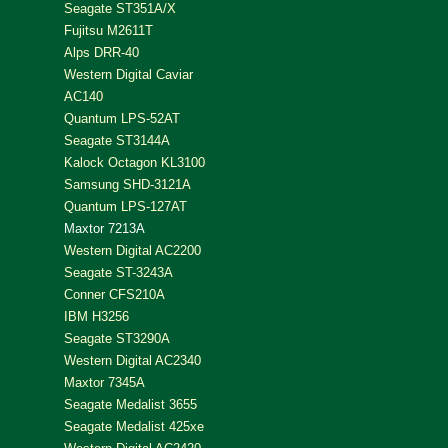
Seagate ST351A/X
Fujitsu M2611T
Alps DRR-40
Western Digital Caviar
AC140
Quantum LPS-52AT
Seagate ST3144A
Kalock Octagon KL3100
Samsung SHD-3121A
Quantum LPS-127AT
Maxtor 7213A
Western Digital AC2200
Seagate ST-3243A
Conner CFS210A
IBM H3256
Seagate ST3290A
Western Digital AC2340
Maxtor 7345A
Seagate Medalist 3655
Seagate Medalist 425xe