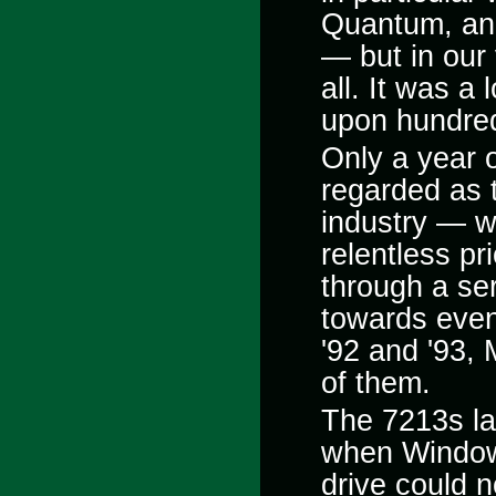
Quantum, and
— but in our
all. It was a
upon hundred
Only a year 
regarded as t
industry — wo
relentless p
through a ser
towards even
'92 and '93, 
of them.
The 7213s las
when Windo
drive could 