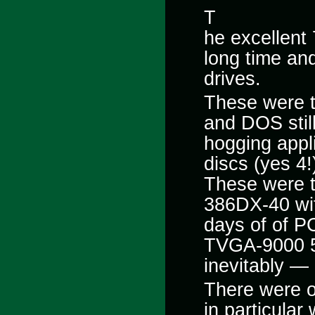
T
he excellent
long time and
drives.
These were 
and DOS stil
hogging appl
discs (yes
4!
These were t
386DX-40 wi
days of of P
TVGA-9000 51
inevitably —
There were o
in particular