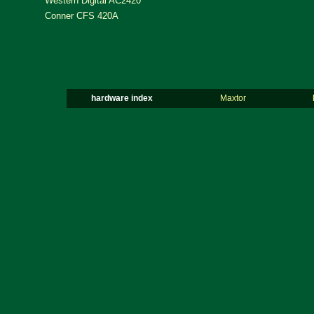
Western Digital AC2420
Conner CFS 420A
hardware index
Maxtor