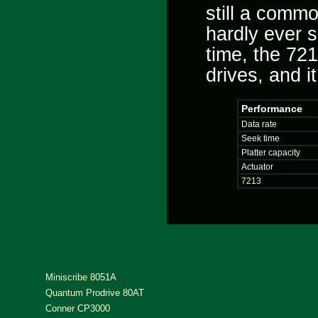
still a comm
hardly ever s
time, the 721
drives, and i
Performance
Data rate
Seek time
Platter capacity
Actuator
7213
Miniscribe 8051A
Quantum Prodrive 80AT
Conner CP3000