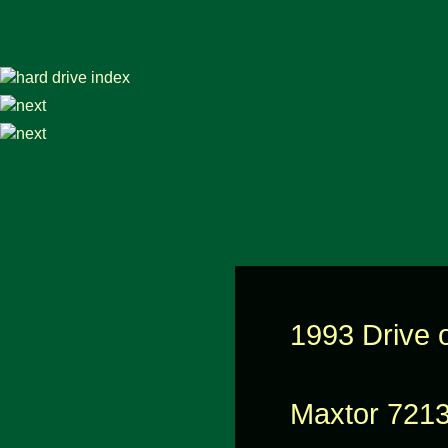
1993 Drive o
Maxtor 721