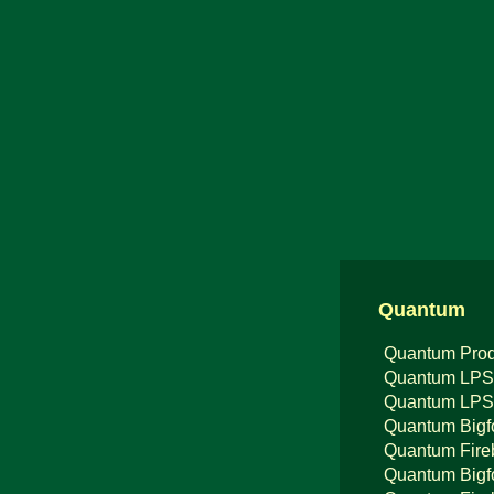
Quantum
Quantum Prod
Quantum LPS
Quantum LPS
Quantum Bigf
Quantum Fire
Quantum Bigf