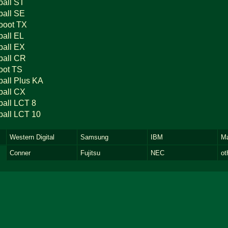
ball ST
ball SE
ooot TX
ball EL
ball EX
ball CR
oot TS
ball Plus KA
ball CX
ball LCT 8
ball LCT 10
Western Digital
Samsung
IBM
Ma
Conner
Fujitsu
NEC
ot