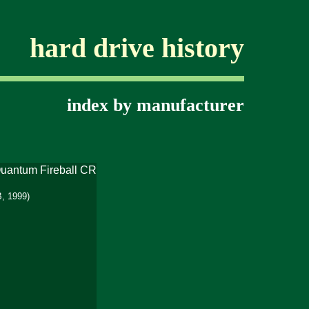
hard drive history
index by manufacturer
, 1999)