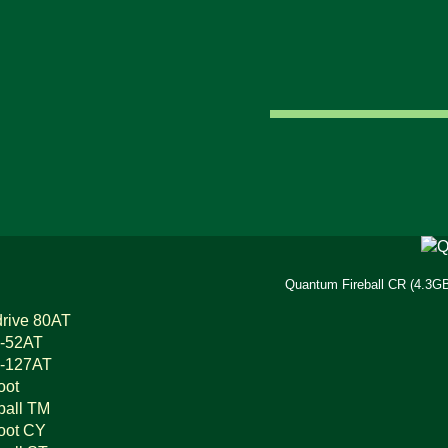
Quantum Fireball CR (4.3GB
rive 80AT
-52AT
-127AT
oot
ball TM
oot CY