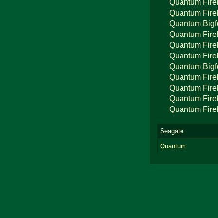
Quantum Fire
Quantum Fire
Quantum Bigf
Quantum Fire
Quantum Fire
Quantum Fire
Quantum Bigf
Quantum Fire
Quantum Fire
Quantum Fire
Quantum Fire
Seagate
Quantum