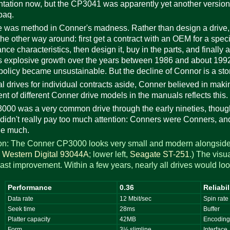
ation now, but the CP3041 was apparently yet another version 
paq.
e was method in Conner's madness. Rather than design a drive, ma
he other way around: first get a contract with an OEM for a spec
nce characteristics, then design it, buy in the parts, and finally
 explosive growth over the years between 1986 and about 1992 
policy became unsustainable. But the decline of Connor is a sto
al drives for individual contracts aside, Conner believed in mak
nt of different Conner drive models in the manuals reflects this.
00 was a very common drive through the early nineties, though 
didn't really pay too much attention: Conners were Conners, and
ge much.
tion: The Conner CP3000 looks very small and modern alongside 
,
Western Digital 93044A
; lower left,
Seagate ST-251
.) The visu
ast improvement. Within a few years, nearly all drives would look
Performance
0.36
Reliabil
Data rate
12 Mbit/sec
Spin rate
Seek time
28ms
Buffer
Platter capacity
42MB
Encodin
Form
3½ slimline
Interface