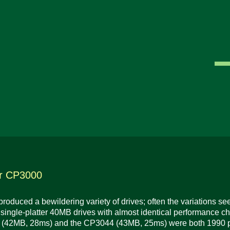
r CP3000
roduced a bewildering variety of drives; often the variations 
t single-platter 40MB drives with almost identical performance ch
(42MB, 28ms) and the CP3044 (43MB, 25ms) were both 1990 pro