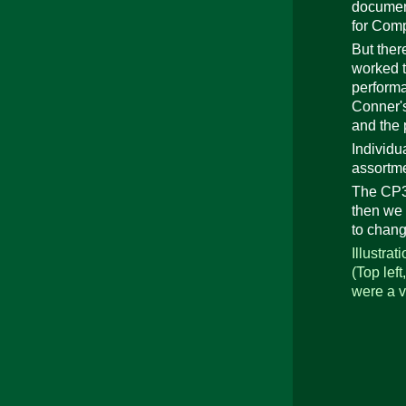
document
for Com
But ther
worked t
performa
Conner's
and the 
Individu
assortme
The CP30
then we 
to chan
Illustra
(Top left
were a v