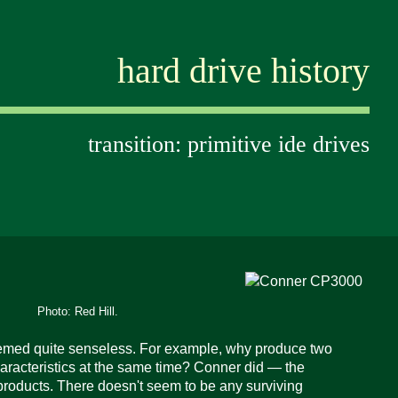
hard drive history
transition: primitive ide drives
Photo: Red Hill.
seemed quite senseless. For example, why produce two
aracteristics
at the same time?
Conner did — the
ducts. There doesn't seem to be any surviving