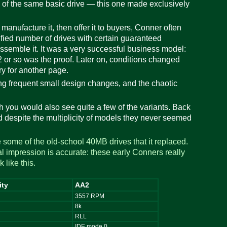
of the same basic drive — this one made exclusively
nufacture it, then offer it to buyers, Conner often
ified number of drives with certain guaranteed
 assemble it. It was a very successful business model:
or so was the proof. Later on, conditions changed
ry for another page.
ing frequent small design changes, and the chaotic
you would also see quite a few of the variants. Back
 despite the multiplicity of models they never seemed
some of the old-school 40MB drives that it replaced.
al impression is accurate: these early Conners really
 like this.
ity
AA2
3557 RPM
8k
g
RLL
IDE mode 0