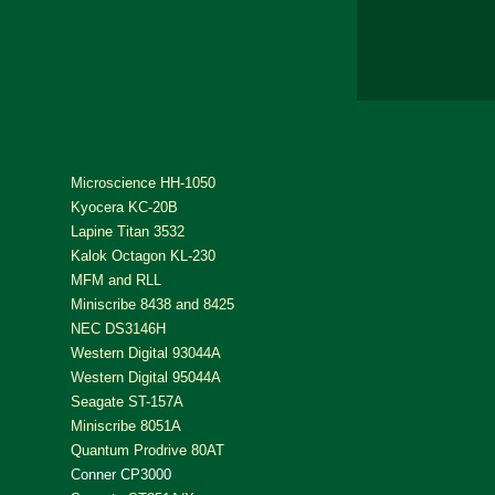
Microscience HH-1050
Kyocera KC-20B
Lapine Titan 3532
Kalok Octagon KL-230
MFM and RLL
Miniscribe 8438 and 8425
NEC DS3146H
Western Digital 93044A
Western Digital 95044A
Seagate ST-157A
Miniscribe 8051A
Quantum Prodrive 80AT
Conner CP3000