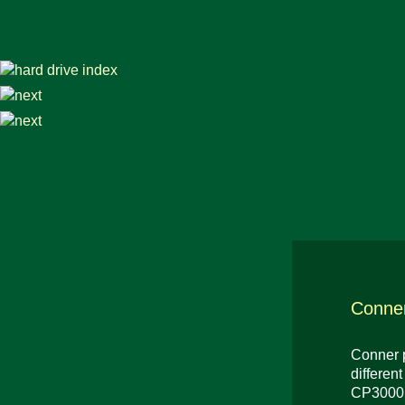
Conne
Conner p
differen
CP3000 