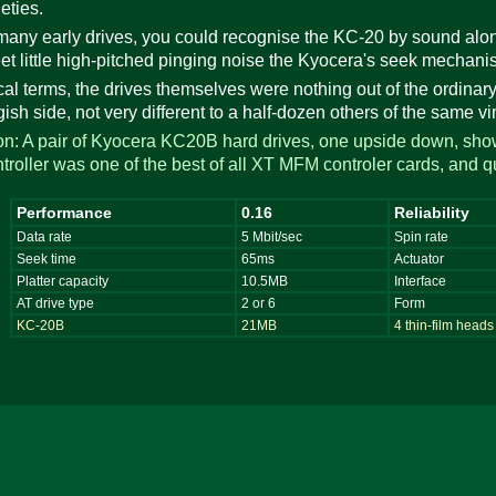
eties.
many early drives, you could recognise the KC-20 by sound alo
t little high-pitched pinging noise the Kyocera's seek mecha
ical terms, the drives themselves were nothing out of the ordinary
gish side, not very different to a half-dozen others of the same vi
tion: A pair of Kyocera KC20B hard drives, one upside down, sho
roller was one of the best of all XT MFM controler cards, and 
Performance
0.16
Reliability
Data rate
5 Mbit/sec
Spin rate
Seek time
65ms
Actuator
Platter capacity
10.5MB
Interface
AT drive type
2 or 6
Form
KC-20B
21MB
4 thin-film heads