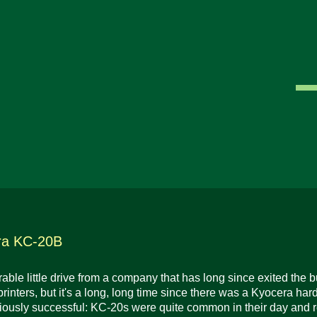
ra KC-20B
ble little drive from a company that has long since exited the
 printers, but it's a long, long time since there was a Kyocera har
ously successful: KC-20s were quite common in their day and r