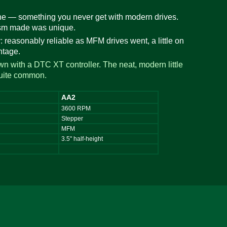
ne — something you never get with modern drives.
nism made was unique.
: reasonably reliable as MFM drives went, a little on
ntage.
wn with a DTC XT controller. The neat, modern little
quite common.
AA2
3600 RPM
Stepper
MFM
3.5" half-height