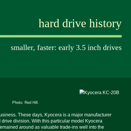
hard drive history
smaller, faster: early 3.5 inch drives
Photo: Red Hill.
 business. These days, Kyocera is a major manufacturer
d drive division. With this particular model Kyocera
emained around as valuable trade-ins well into the