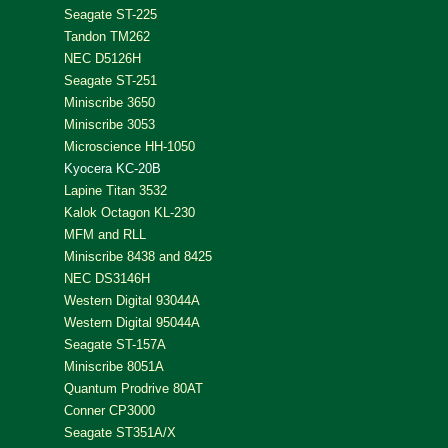
Seagate ST-225
Tandon TM262
NEC D5126H
Seagate ST-251
Miniscribe 3650
Miniscribe 3053
Microscience HH-1050
Kyocera KC-20B
Lapine Titan 3532
Kalok Octagon KL-230
MFM and RLL
Miniscribe 8438 and 8425
NEC DS3146H
Western Digital 93044A
Western Digital 95044A
Seagate ST-157A
Miniscribe 8051A
Quantum Prodrive 80AT
Conner CP3000
Seagate ST351A/X