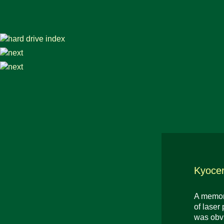
Kyoce
A memora
of laser
was obvi