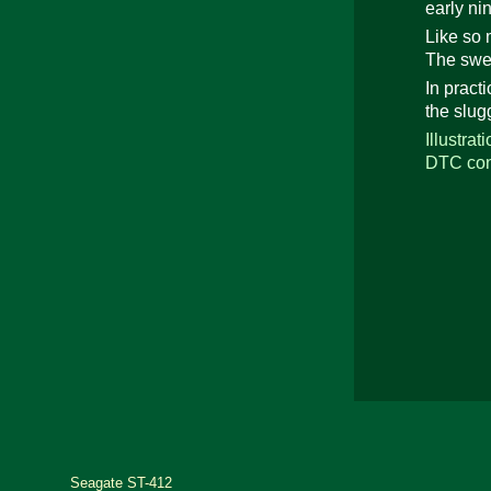
early nin
Like so 
The swee
In pract
the slug
Illustra
DTC cont
Seagate ST-412