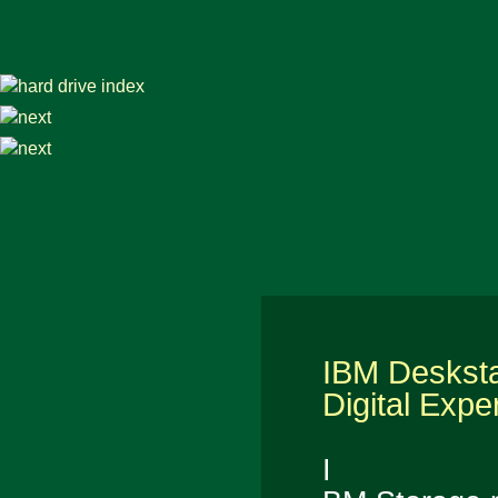
IBM Deskst
Digital Expe
I