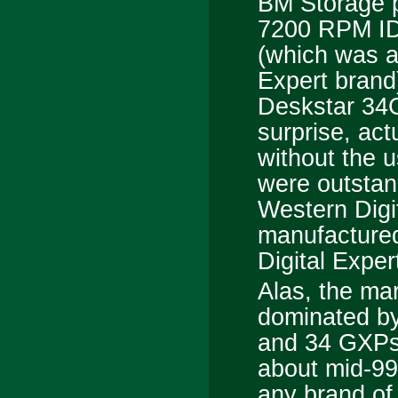
BM Storage 
7200 RPM ID
(which was a
Expert brand
Deskstar 34G
surprise, act
without the u
were outstan
Western Digi
manufactured
Digital Exper
Alas, the mark
dominated by
and 34 GXPs,
about mid-99 
any brand of