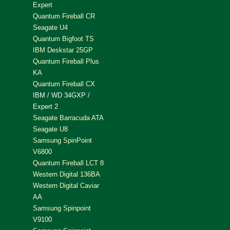
Expert
Quantum Fireball CR
Seagate U4
Quantum Bigfoot TS
IBM Deskstar 25GP
Quantum Fireball Plus
KA
Quantum Fireball CX
IBM / WD 34GXP /
Expert 2
Seagate Barracuda ATA
Seagate U8
Samsung SpinPoint
V6800
Quantum Fireball LCT 8
Western Digital 136BA
Western Digital Caviar
AA
Samsung Spinpoint
V9100