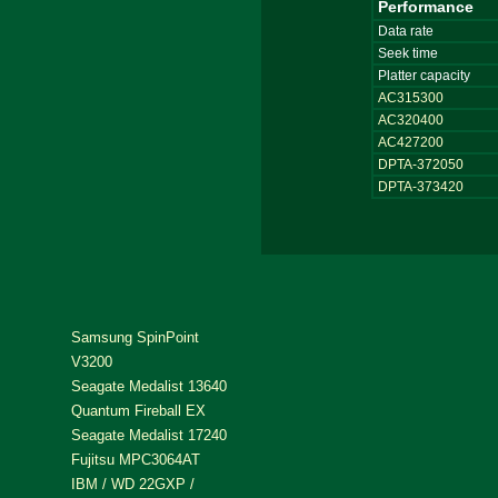
Performance
Data rate
Seek time
Platter capacity
AC315300
AC320400
AC427200
DPTA-372050
DPTA-373420
Samsung SpinPoint
V3200
Seagate Medalist 13640
Quantum Fireball EX
Seagate Medalist 17240
Fujitsu MPC3064AT
IBM / WD 22GXP /