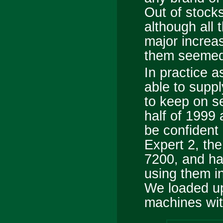
Out of stocks
although all 
major increa
them seemed a
In practice as
able to supp
to keep on se
half of 1999 
be confident 
Expert 2, th
7200, and ha
using them i
We loaded up
machines wit