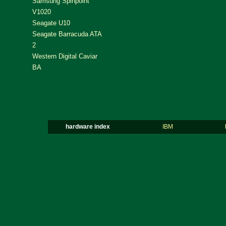
Samsung Spinpoint
V1020
Seagate U10
Seagate Barracuda ATA
2
Western Digital Caviar
BA
hardware index
IBM