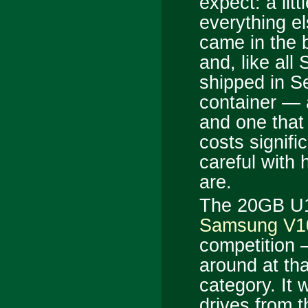
expect: a litt
everything e
came in the 
and, like all
shipped in Se
container — 
and one that
costs signif
careful with
are.
The 20GB U10
Samsung V1
competition 
around at tha
category. It 
drives from t