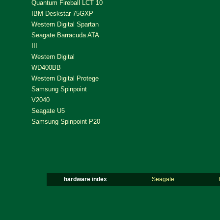
Quantum Fireball LCT 10
IBM Deskstar 75GXP
Western Digital Spartan
Seagate Barracuda ATA
III
Western Digital
WD400BB
Western Digital Protege
Samsung Spinpoint
V2040
Seagate U5
Samsung Spinpoint P20
hardware index
Seagate