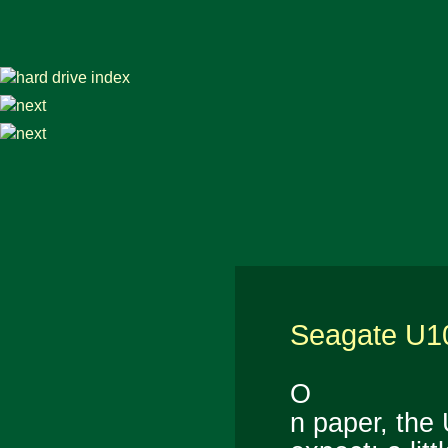
Seagate U1
O
n paper, the