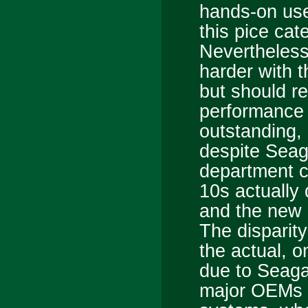
hands-on use
this pice cat
Nevertheless,
harder with t
but should r
performance 
outstanding, e
despite Seaga
department cl
10s actually
and the new 
The disparit
the actual, 
due to Seaga
major OEMs t