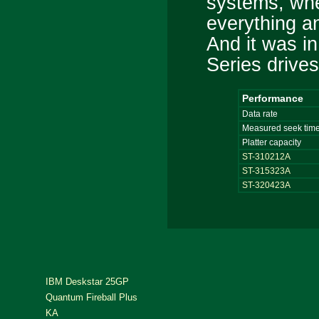
systems, whe
everything a
And it was in
Series drive
Performance
Data rate
Measured seek tim
Platter capacity
ST-310212A
ST-315323A
ST-320423A
IBM Deskstar 25GP
Quantum Fireball Plus
KA