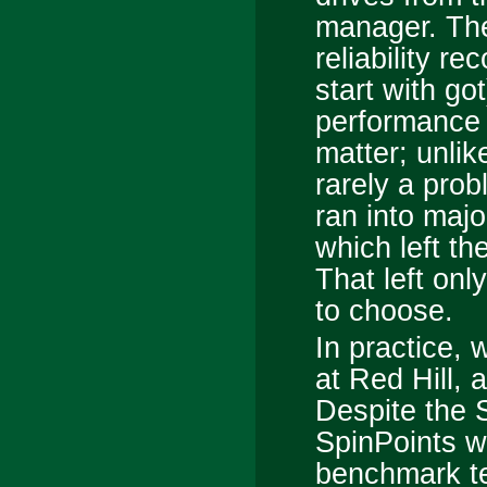
manager. Th
reliability r
start with go
performance w
matter; unlik
rarely a prob
ran into maj
which left th
That left onl
to choose.
In practice,
at Red Hill, 
Despite the 
SpinPoints we
benchmark te