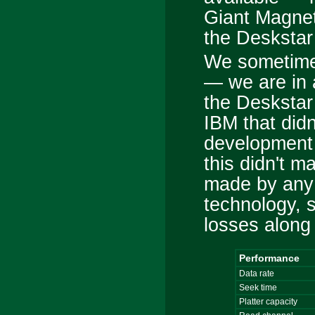
Giant Magne
the Deskstar
We sometimes
— we are in a
the Deskstar
IBM that didn
development 
this didn't m
made by any
technology, 
losses along 
Performance
Data rate
Seek time
Platter capacity