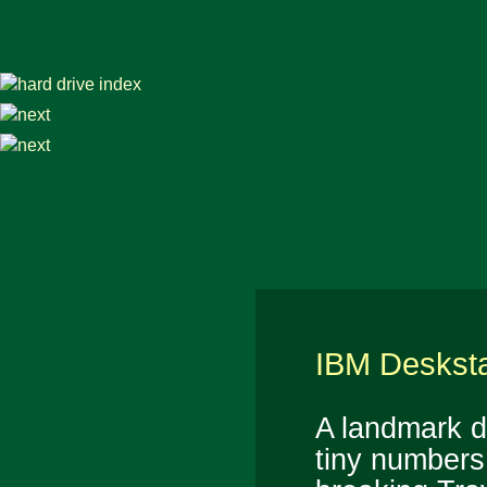
IBM Desksta
A landmark d
tiny numbers.