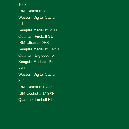
1998
IBM Deskstar 8
Western Digital Caviar
2.1
Seagate Medalist 5400
Quantum Fireball SE
IBM Ultrastar 9ES
Seagate Medalist 10240
Quantum Bigfooot TX
Seagate Medalist Pro
7200
Western Digital Caviar
3.2
IBM Deskstar 16GP
IBM Deskstar 14GXP
Quantum Fireball EL