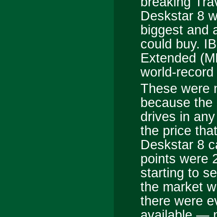
breaking Tra
Deskstar 8 w
biggest and 
could buy. I
Extended (M
world-record 
These were n
because the 
drives in any
the price tha
Deskstar 8 c
points were 
starting to s
the market w
there were e
available — n