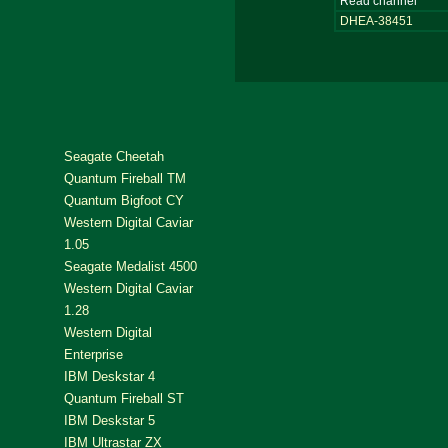
Read channel
DHEA-38451
Seagate Cheetah
Quantum Fireball TM
Quantum Bigfoot CY
Western Digital Caviar
1.05
Seagate Medalist 4500
Western Digital Caviar
1.28
Western Digital
Enterprise
IBM Deskstar 4
Quantum Fireball ST
IBM Deskstar 5
IBM Ultrastar ZX