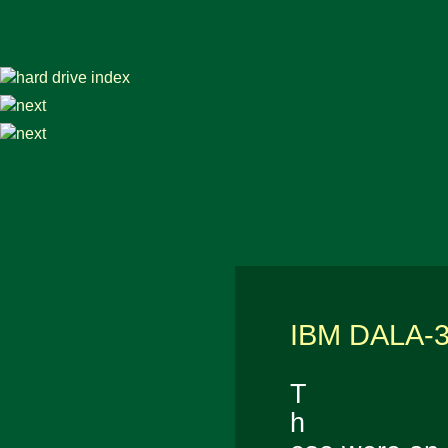
IBM DALA-
T
h