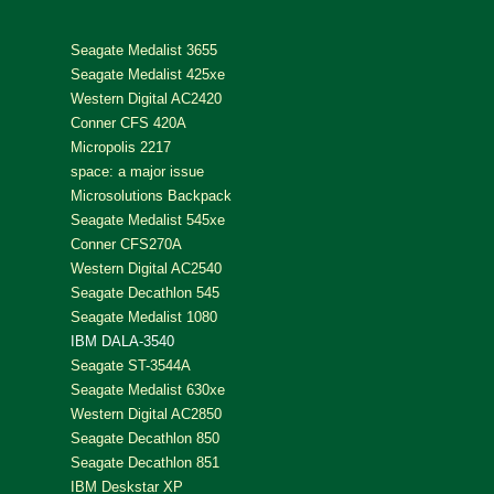
Seagate Medalist 3655
Seagate Medalist 425xe
Western Digital AC2420
Conner CFS 420A
Micropolis 2217
space: a major issue
Microsolutions Backpack
Seagate Medalist 545xe
Conner CFS270A
Western Digital AC2540
Seagate Decathlon 545
Seagate Medalist 1080
IBM DALA-3540
Seagate ST-3544A
Seagate Medalist 630xe
Western Digital AC2850
Seagate Decathlon 850
Seagate Decathlon 851
IBM Deskstar XP