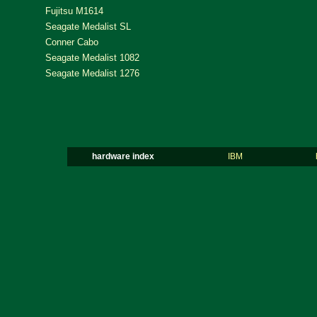
Fujitsu M1614
Seagate Medalist SL
Conner Cabo
Seagate Medalist 1082
Seagate Medalist 1276
hardware index
IBM