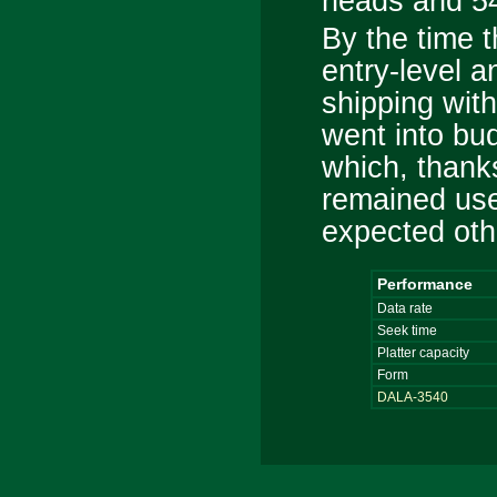
heads and 54
By the time 
entry-level 
shipping wit
went into bu
which, thank
remained use
expected oth
Performance
Data rate
Seek time
Platter capacity
Form
DALA-3540