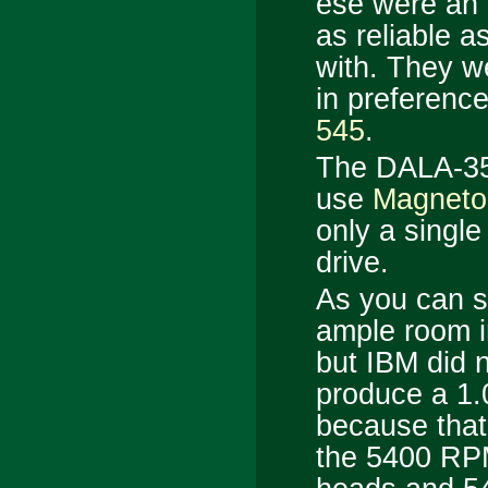
ese were an e
as reliable a
with. They w
in preferenc
545
.
The DALA-354
use
Magneto-
only a singl
drive.
As you can se
ample room i
but IBM did n
produce a 1.
because that
the 5400 R