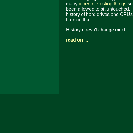
many
other interesting things
soa
been allowed to sit untouched. In
history of hard drives and CPUs
harm in that.
History doesn't change much.
read on ...