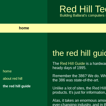
Red Hill T
Building Ballarat's computers
home
the red hill gu
The
Red Hill Guide
is a hardware
heady days of 1995.
home
Remember the 386? We do. When
about red hill
the 386 was state-of-the-art.
the red hill guide
Unlike a lot of sites, the Red Hil
products. It's just for informatio
Alas, it takes an enormous amount
ever-changing industry, and in t