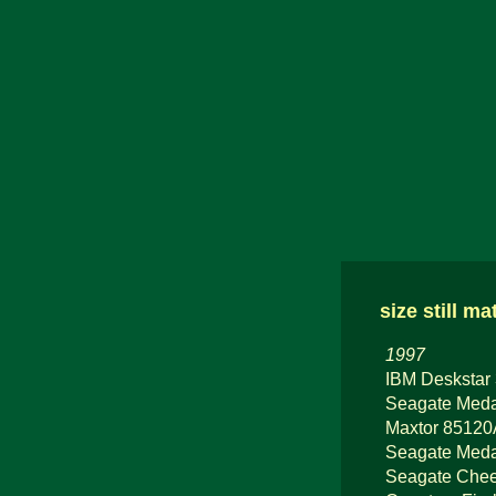
size still ma
1997
IBM Deskstar
Seagate Meda
Maxtor 8512
Seagate Medal
Seagate Chee