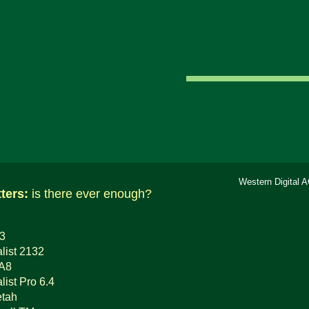
Western Digital 
tters:
is there ever enough?
 3
list 2132
0A8
ist Pro 6.4
tah