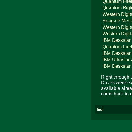
Quantum Fire
Quantum Bigf
Western Digit
Seagate Meda
Western Digit
Western Digit
IBM Deskstar
Quantum Fire
IBM Deskstar
IBM Ultrastar
IBM Deskstar
Right through 
Drives were exp
available alrea
come back to u
first