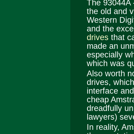
The 93044A 
the old and ve
Western Digi
and the exce
drives
that ca
made an unmi
especially w
which was qu
Also worth n
drives, which
interface an
cheap Amstr
dreadfully un
lawyers) sev
In reality, A