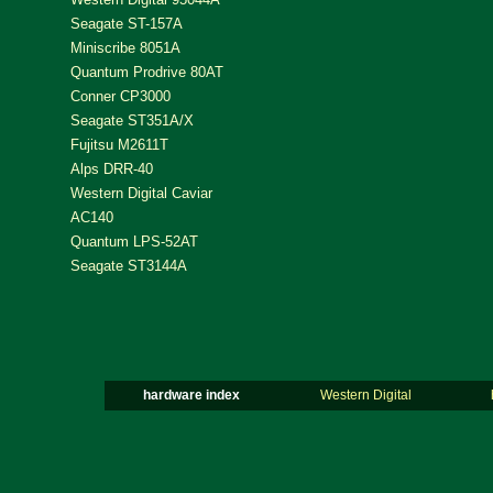
Seagate ST-157A
Miniscribe 8051A
Quantum Prodrive 80AT
Conner CP3000
Seagate ST351A/X
Fujitsu M2611T
Alps DRR-40
Western Digital Caviar
AC140
Quantum LPS-52AT
Seagate ST3144A
hardware index
Western Digital