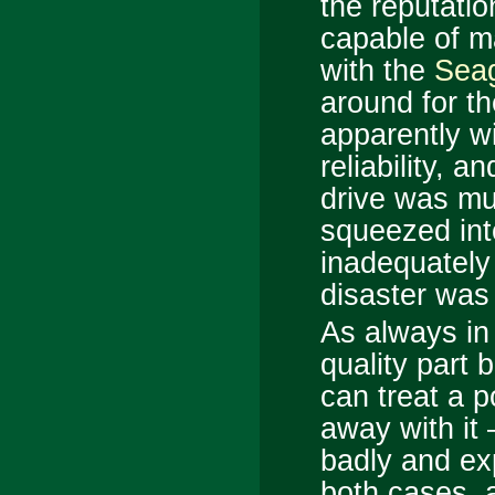
the reputatio
capable of m
with the
Sea
around for th
apparently wi
reliability, a
drive was mu
squeezed int
inadequately 
disaster was 
As always in
quality part 
can treat a p
away with it 
badly and exp
both cases, a