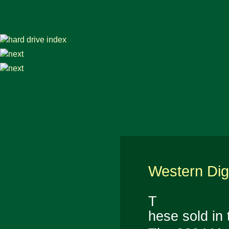
Western Dig
T
hese sold in 