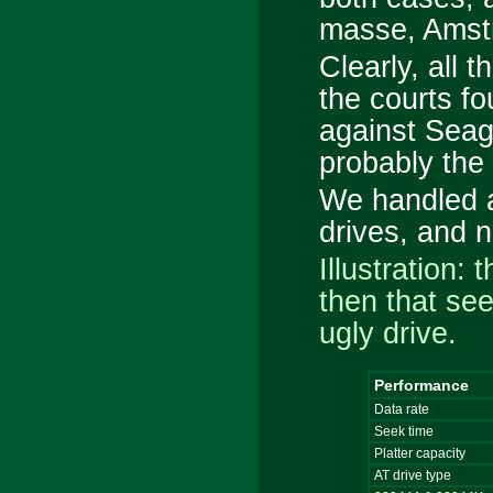
masse
, Amst
Clearly, all t
the courts fo
against Seag
probably the
We handled 
drives, and n
Illustration: 
then that se
ugly drive.
Performance
Data rate
Seek time
Platter capacity
AT drive type