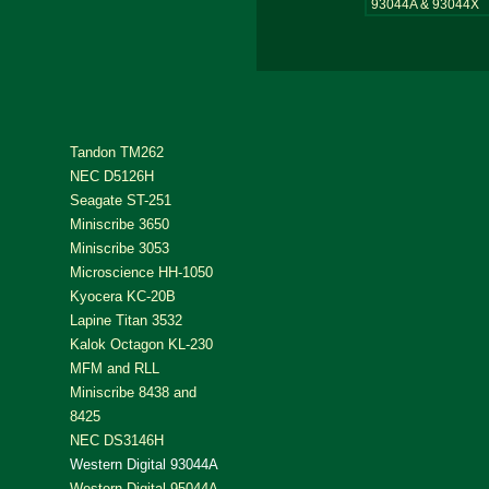
93044A & 93044X
Tandon TM262
NEC D5126H
Seagate ST-251
Miniscribe 3650
Miniscribe 3053
Microscience HH-1050
Kyocera KC-20B
Lapine Titan 3532
Kalok Octagon KL-230
MFM and RLL
Miniscribe 8438 and
8425
NEC DS3146H
Western Digital 93044A
Western Digital 95044A