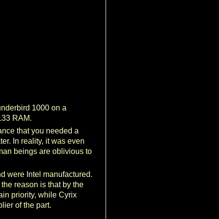
underbird 1000 on a
-133 RAM.
mance that you needed a
r. In reality, it was even
man beings are oblivious to
nd were Intel manufactured.
he reason is that by the
 priority, while Cyrix
ier of the part.