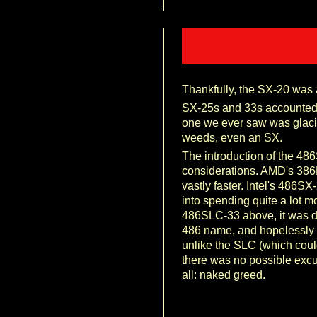
Thankfully, the SX-20 was a
SX-25s and 33s accounted f
one we ever saw was glacia
weeds, even an SX.
The introduction of the 48
considerations. AMD's 386
vastly faster. Intel's 486S
into spending quite a lot mo
486SLC-33 above, it was de
486 name, and hopelessly 
unlike the SLC (which could
there was no possible excus
all: naked greed.