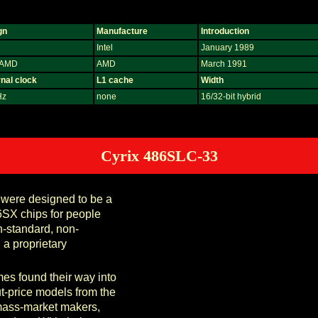
gn
Manufacture
Introduction
Intel
January 1989
, AMD
AMD
March 1991
nal clock
L1 cache
Width
Hz
none
16/32-bit hybrid
Cyrix 486SLC-33
 were designed to be a
6SX chips for people
-standard, non-
a proprietary
mes found their way into
t-price models from the
mass-market makers,