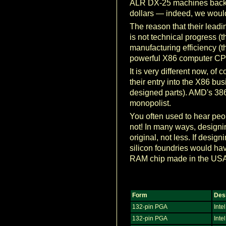
ALR DX-25 machines back in
dollars — indeed, we woul
The reason that their lead
is not technical progress (t
manufacturing efficiency (t
powerful X86 computer CPU 
It is very different now, 
their entry into the X86 bus
designed parts). AMD's 386 
monopolist.
You often used to hear peop
not! In many ways, designi
original, not less. If des
silicon foundries would ha
RAM chip made in the USA
Form
Des
132-pin PGA
Intel
132-pin PGA
Inte