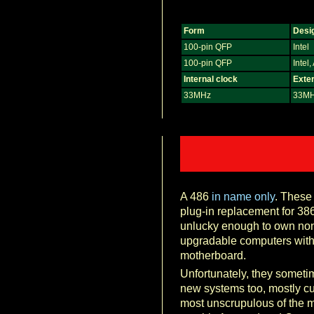
Form
Desi
100-pin QFP
Intel
100-pin QFP
Intel
Internal clock
Exter
33MHz
33M
A 486
in name only
. These
plug-in replacement for 38
unlucky enough to own non
upgradable computers with 
motherboard.
Unfortunately, they someti
new systems too, mostly cu
most unscrupulous of the 