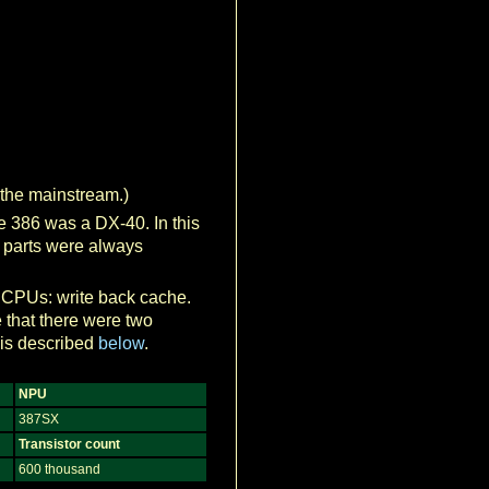
 the mainstream.)
he 386 was a DX-40. In this
id parts were always
6 CPUs: write back cache.
 that there were two
 is described
below
.
NPU
387SX
Transistor count
600 thousand