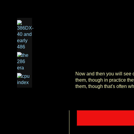
Now and then you will see on
them, though in practice th
them, though that's often w