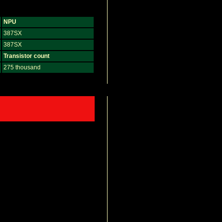
NPU
387SX
387SX
Transistor count
275 thousand