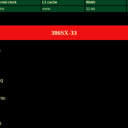
rnal clock
L1 cache
Width
Hz
none
32-bit
386SX-33
n
ng
nto
t