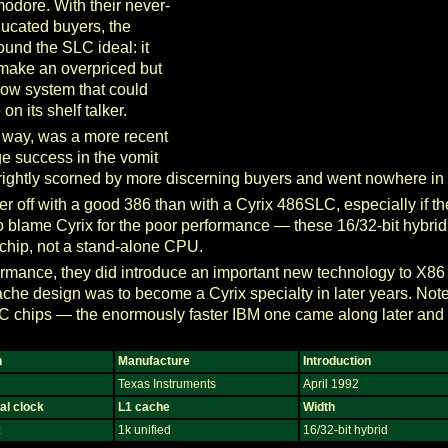
dore. With their never-
educated buyers, the
ound the SLC ideal: it
 make an overpriced but
ow system that could
n its shelf talker.
e way, was a more recent
ge success in the vomit
 rightly scorned by more discerning buyers and went nowhere in
tter off with a good 386 than with a Cyrix 486SLC, especially if t
ir to blame Cyrix for the poor performance — these 16/32-bit hybr
chip, not a stand-alone CPU.
formance, they did introduce an important new technology to X8
ache design was to become a Cyrix specialty in later years. Note
LC chips — the enormously faster IBM one came along later and
n
Manufacture
Introduction
Texas Instruments
April 1992
al clock
L1 cache
Width
z
1k unified
16/32-bit hybrid