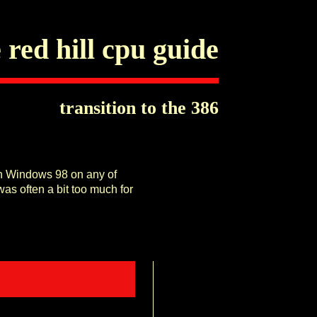
 red hill cpu guide
transition to the 386
run Windows 98 on any of
as often a bit too much for