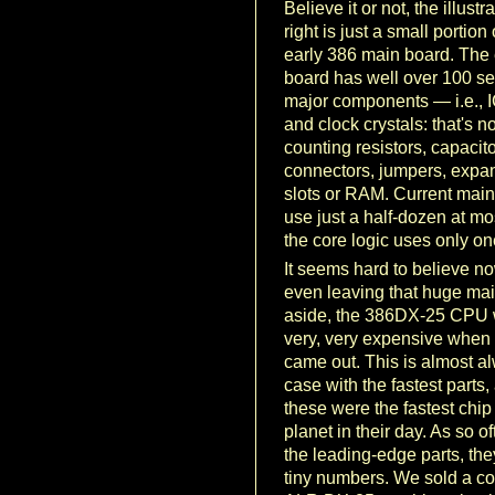
Believe it or not, the illustra
right is just a small portion
early 386 main board. The 
board has well over 100 s
major components — i.e., I
and clock crystals: that's no
counting resistors, capacito
connectors, jumpers, expa
slots or RAM. Current mai
use just a half-dozen at mo
the core logic uses only on
It seems hard to believe no
even leaving that huge ma
aside, the 386DX-25 CPU
very, very expensive when it
came out. This is almost a
case with the fastest parts,
these were the fastest chip
planet in their day. As so o
the leading-edge parts, the
tiny numbers. We sold a co