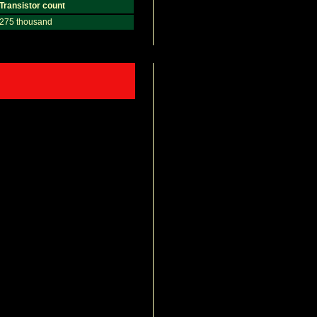
Transistor count
275 thousand