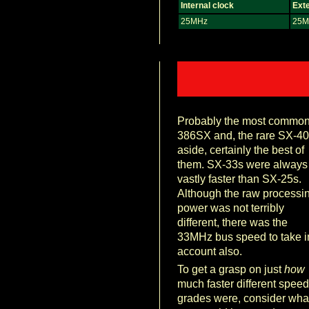
Internal clock
Exte
25MHz
25M
Probably the most commo
386SX and, the rare SX-40
aside, certainly the best of
them. SX-33s were always
vastly faster than SX-25s.
Although the raw processi
power was not terribly
different, there was the
33MHz bus speed to take i
account also.
To get a grasp on just
how
much faster different speed
grades were, consider wha