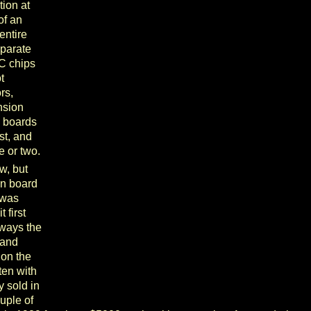
tion at
 of an
entire
eparate
C chips
t
rs,
nsion
n boards
st, and
e or two.
w, but
in board
 was
 first
lways the
 and
 on the
ften with
y sold in
uple of