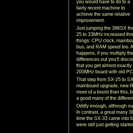
you would have to do to a
fairly recent machine to
achieve the same relative
improvement.
Just jumping the 386SX fr
25 to 33MHz increased thr
things: CPU clock, mainbo
bus, and RAM speed too. As
happens, if you multiply th
differences out you'll disco
that you get almost exactl
200MHz board with old PC
That step from SX-25 to SX
mainboard upgrade, new R
more of a boost than this, 
a good many of the differ
Oddly enough, although our
In contrast, a great many
time the SX-33 came into f
were still just getting star