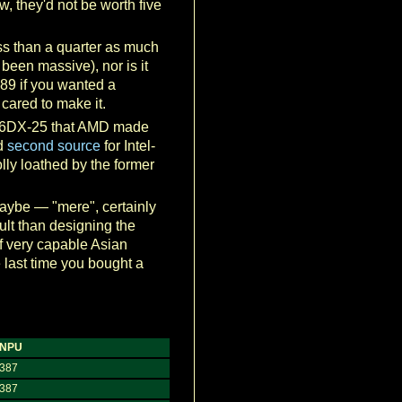
, they'd not be worth five
ss than a quarter as much
 been massive), nor is it
989 if you wanted a
cared to make it.
e 386DX-25 that AMD made
ed
second source
for Intel-
lly loathed by the former
maybe — "mere", certainly
cult than designing the
f very capable Asian
 last time you bought a
NPU
387
387