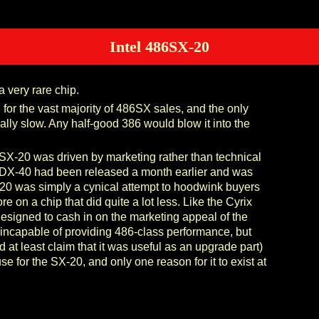
Intel 486SX-20
 very rare chip.
or the vast majority of 486SX sales, and the only
lly slow. Any half-good 386 would blow it into the
6SX-20 was driven by marketing rather than technical
DX-40 had been released a month earlier and was
X-20 was simply a cynical attempt to hoodwink buyers
re on a chip that did quite a lot less. Like the Cyrix
signed to cash in on the marketing appeal of the
incapable of providing 486-class performance, but
 at least claim that it was useful as an upgrade part)
e for the SX-20, and only one reason for it to exist at