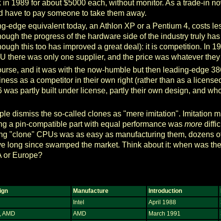
 1989 for about $5000 each, without monitor. As a trade-in now
d have to pay someone to take them away.
ing-edge equivalent today, an Athlon XP or a Pentium 4, costs le
hough the progress of the hardware side of the industry truly has
hough this too has improved a great deal): it is competition. In 1
there was only one supplier, and the price was whatever they 
of course, and it was with the now-humble but then leading-edg
iness as a competitor in their own right (rather than as a licens
was partly built under license, partly their own design, and who
le dismiss the so-called clones as "mere imitation". Imitation 
ng a pin-compatible part with equal performance was
more
diffi
igning "clone" CPUs was as easy as manufacturing them, dozens o
ve long since swamped the market. Think about it: when was the
 or Europe?
ign
Manufacture
Introduction
Intel
April 1988
l, AMD
AMD
March 1991