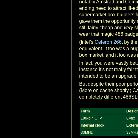
notably Amstrad and Commo
ending need to attract ill-
supermarket box builders f
gave them the opportunity
still fairly cheap and
very
sl
wear that magic 486 badge o
(Intel's
Celeron 266
, by th
equivalent. It too was a hu
box market, and it too was
In fact, you were vastly be
instance it's not really fa
intended to be an upgrade 
But despite their poor per
(More on cache shortly.) C
completely different 486S
Form
Desig
100-pin QFP
Cyrix
Internal clock
Extern
33MHz
33MH