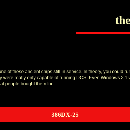
the
e of these ancient chips still in service. In theory, you could 
ey were really only capable of running DOS. Even Windows 3.1 w
hat people bought them for.
386DX-25