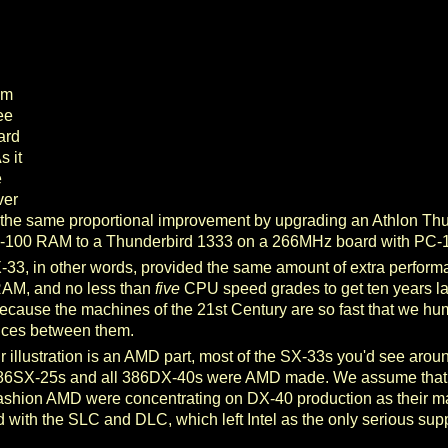
om
ee
ard
 it
e
ver
y the same proportional improvement by upgrading an Athlon Th
-100 RAM to a Thunderbird 1333 on a 266MHz board with PC
-33, in other words, provided the same amount of extra perfor
AM, and no less than
five
CPU speed grades to get ten years late
because the machines of the 21st Century are so fast that we hu
ences between them.
 illustration is an AMD part, most of the SX-33s you'd see arou
 386SX-25s and all 386DX-40s were AMD made. We assume that t
ashion AMD were concentrating on DX-40 production as their main
ted with the SLC and DLC, which left Intel as the only serious suppl