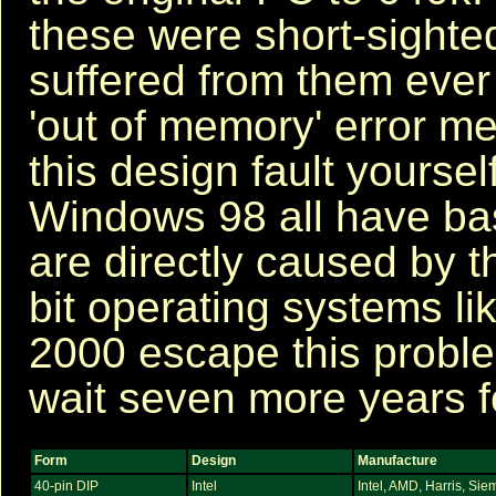
these were short-sighte
suffered from them ever 
'out of memory' error m
this design fault yours
Windows 98 all have b
are directly caused by t
bit operating systems l
2000 escape this proble
wait seven more years f
Form
Design
Manufacture
40-pin DIP
Intel
Intel, AMD, Harris, Sie