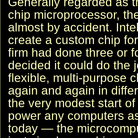
Generally regarded as th
chip microprocessor, t
almost by accident. Inte
create a custom chip fo
firm had done three or f
decided it could do the j
flexible, multi-purpose 
again and again in diffe
the very modest start of a
power any computers as
today — the microcompu