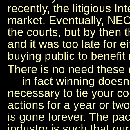
recently, the litigious Inte
market. Eventually, NE
the courts, but by then 
and it was too late for 
buying public to benefit
There is no need these 
— in fact winning doesn't
necessary to tie your co
actions for a year or tw
is gone forever. The pa
industry is such that ou