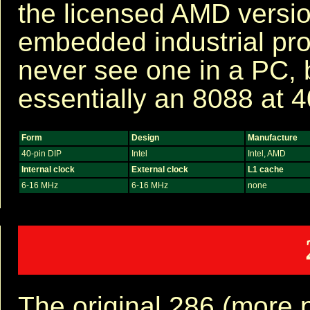
the licensed AMD versio
embedded industrial pro
never see one in a PC, bu
essentially an 8088 at 
Form
Design
Manufacture
40-pin DIP
Intel
Intel, AMD
Internal clock
External clock
L1 cache
6-16 MHz
6-16 MHz
none
The original 286 (more p