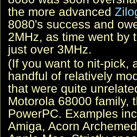
the more advanced
Zilo
8080's success and owed 
2MHz, as time went by 
just over 3MHz.
(If you want to nit-pick,
handful of relatively 
that were quite unrelate
Motorola 68000 family, 
PowerPC. Examples in
Amiga, Acorn Archemede