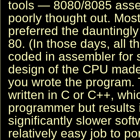
tools — 8080/8085 ass
poorly thought out. Mo
preferred the dauntingly
80. (In those days, all 
coded in assembler for 
design of the CPU made 
you wrote the program. 
written in C or C++, whic
programmer but results 
significantly slower soft
relatively easy job to p