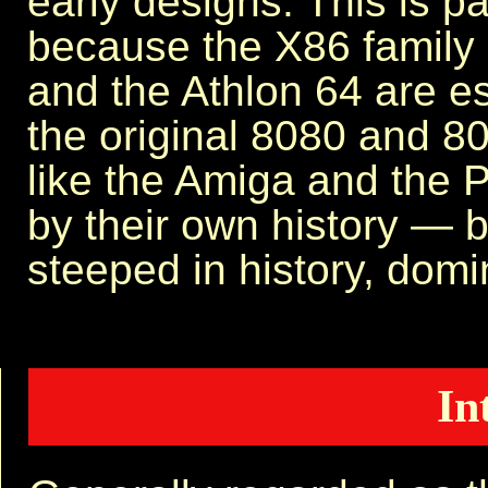
early designs. This is pa
because the X86 family 
and the Athlon 64 are es
the original 8080 and 
like the Amiga and the
by their own history — 
steeped in history, domin
In