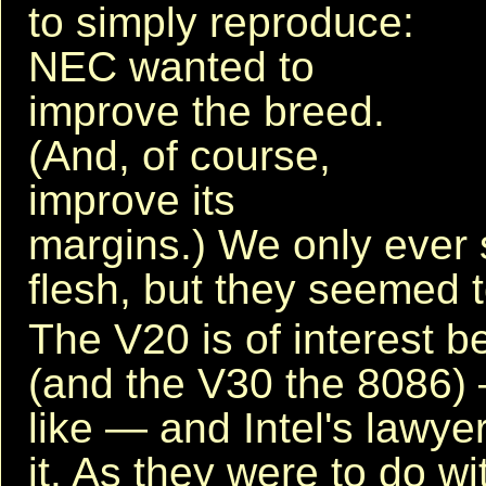
to simply reproduce:
NEC wanted to
improve the breed.
(And, of course,
improve its
margins.) We only ever 
flesh, but they seemed 
The V20 is of interest b
(and the V30 the 8086) —
like — and Intel's lawy
it. As they were to do wi