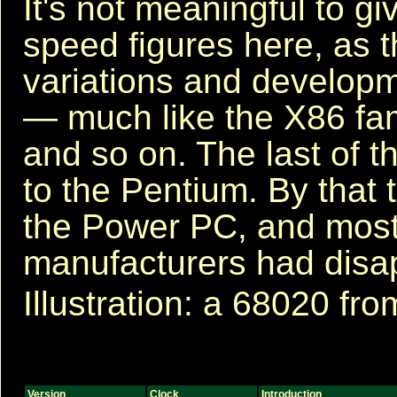
It's not meaningful to gi
speed figures here, as
variations and developm
— much like the X86 fam
and so on. The last of 
to the Pentium. By that 
the Power PC, and most
manufacturers had disa
Illustration: a 68020 fro
Version
Clock
Introduction