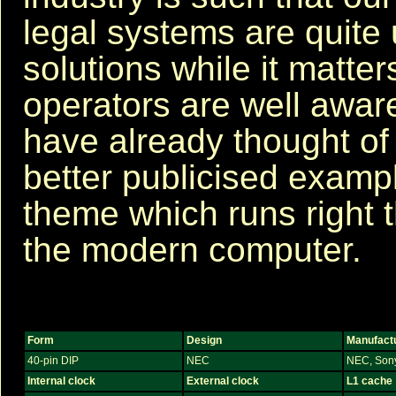
legal systems are quite u
solutions while it matter
operators are well aware 
have already thought of
better publicised examp
theme which runs right 
the modern computer.
Form
Design
Manufact
40-pin DIP
NEC
NEC, Son
Internal clock
External clock
L1 cache