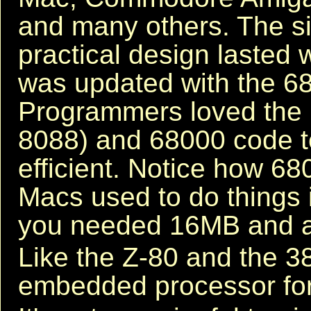
and many others. The s
practical design lasted 
was updated with the 6
Programmers loved the 
8088) and 68000 code te
efficient. Notice how 
Macs used to do things
you needed 16MB and a
Like the Z-80 and the 3
embedded processor for 