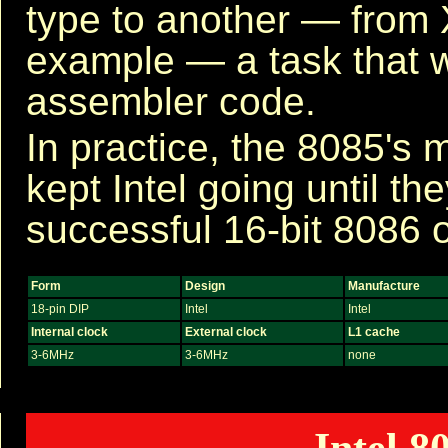
type to another — from
example — a task that 
assembler code.
In practice, the 8085's m
kept Intel going until the
successful 16-bit 8086 
Form
Design
Manufacture
18-pin DIP
Intel
Intel
Internal clock
External clock
L1 cache
3-6MHz
3-6MHz
none