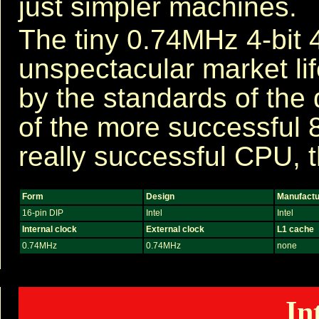
just simpler machines.
The tiny 0.74MHz 4-bit 
unspectacular market lif
by the standards of the 
of the more successful 8
really successful CPU, t
Form
Design
Manufactu
16-pin DIP
Intel
Intel
Internal clock
External clock
L1 cache
0.74MHz
0.74MHz
none
In