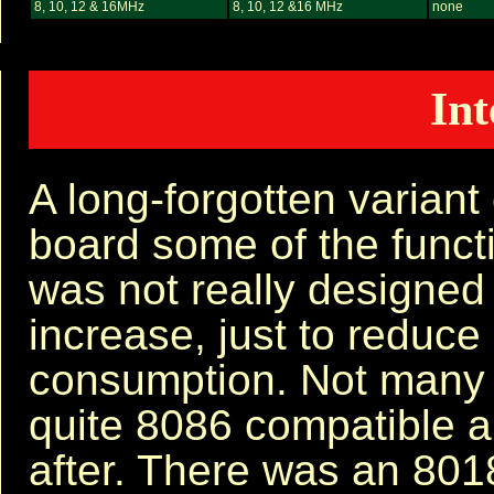
8, 10, 12 & 16MHz
8, 10, 12 &16 MHz
none
Int
A long-forgotten variant
board some of the functi
was not really designed
increase, just to reduce
consumption. Not many o
quite 8086 compatible 
after. There was an 801