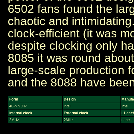
6502 fans found the larg
chaotic and intimidating
clock-efficient (it was 
despite clocking only ha
8085 it was round about 
large-scale production 
and the 8088 have been
Form
Design
Manufa
40-pin DIP
Intel
Intel
Internal clock
External clock
L1 cac
2MHz
2MHz
none