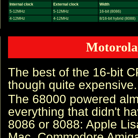
Internal clock
External clock
Width
5-12MHz
5-12MHz
16-bit (8086)
4-12MHz
4-12MHz
8/16-bit hybrid (8088)
Motorola
The best of the 16-bit 
though quite expensive.
The 68000 powered alm
everything that didn't h
8086 or 8088: Apple Lis
Mac, Commodore Amiga,