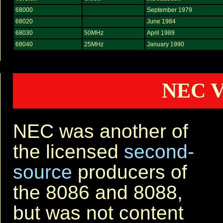
68000
September 1979
68020
June 1984
68030
50MHz
April 1989
68040
25MHz
January 1990
NEC V
NEC was another of
the licensed
second-
source
producers of
the 8086 and 8088,
but was not content