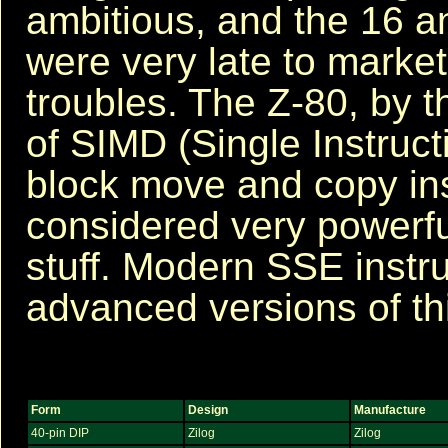
ambitious, and the 16 a
were very late to market
troubles. The Z-80, by t
of SIMD (Single Instructi
block move and copy in
considered very powerfu
stuff. Modern SSE instr
advanced versions of th
Form
Design
Manufacture
40-pin DIP
Zilog
Zilog