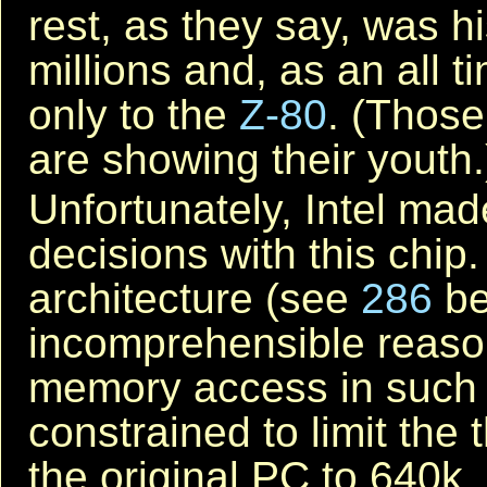
rest, as they say, was hi
millions and, as an all 
only to the
Z-80
. (Those
are showing their youth.
Unfortunately, Intel ma
decisions with this chip
architecture (see
286
be
incomprehensible reason,
memory access in such a
constrained to limit th
the original PC to 640k.