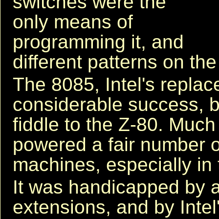
switches were the
only means of
programming it, and
different patterns on th
The 8085, Intel's repla
considerable success, 
fiddle to the Z-80. Much
powered a fair number 
machines, especially in 
It was handicapped by an
extensions, and by Int