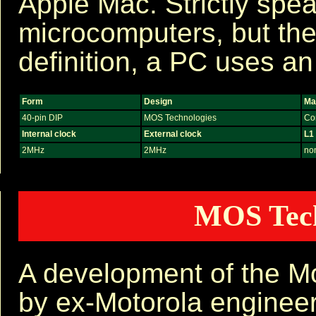
Apple Mac. Strictly spe
microcomputers, but th
definition, a PC uses a
Form
Design
Ma
40-pin DIP
MOS Technologies
Co
Internal clock
External clock
L1
2MHz
2MHz
no
MOS Tech
A development of the M
by ex-Motorola engineer