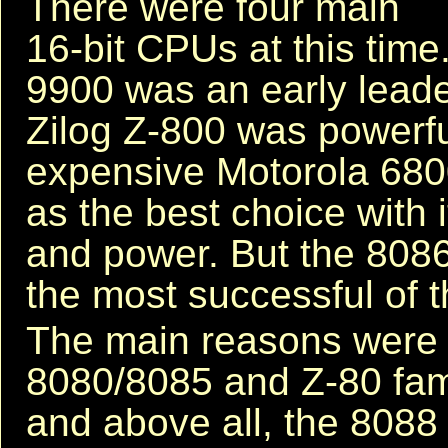
There were four main
16-bit CPUs at this time
9900 was an early leade
Zilog Z-800 was powerfu
expensive Motorola 680
as the best choice with i
and power. But the 8086
the most successful of t
The main reasons were it
8080/8085 and Z-80 family
and above all, the 8088