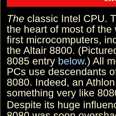
The
classic Intel CPU. 
the heart of most of the 
first microcomputers, in
the Altair 8800. (Picture
8085 entry
below
.) All 
PCs use descendants of
8080. Indeed, an Athlon 
something very like 808
Despite its huge influe
8080 was soon oversha