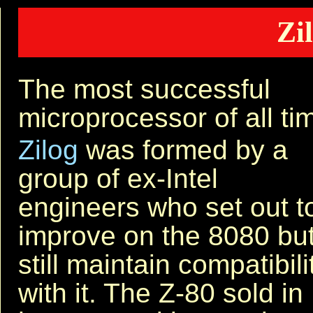
Zi
The most successful
microprocessor of all ti
Zilog
was formed by a
group of ex-Intel
engineers who set out t
improve on the 8080 bu
still maintain compatibili
with it. The Z-80 sold in