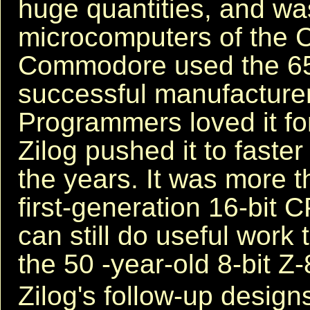
huge quantities, and was
microcomputers of the 
Commodore used the 6502
successful manufacture
Programmers loved it for
Zilog pushed it to faste
the years. It was more 
first-generation 16-bit 
can still do useful work 
the 50 -year-old 8-bit Z-8
Zilog's follow-up design