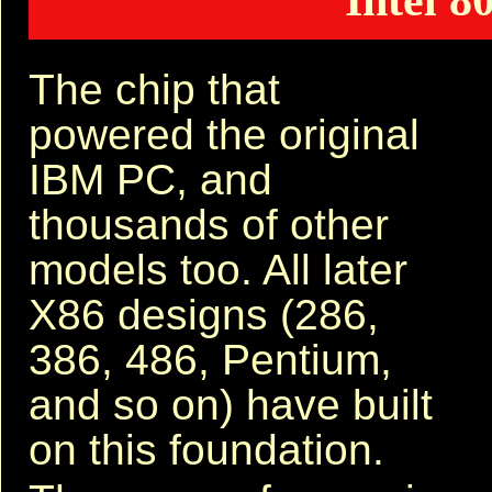
Intel 8
The chip that
powered the original
IBM PC, and
thousands of other
models too. All later
X86 designs (286,
386, 486, Pentium,
and so on) have built
on this foundation.