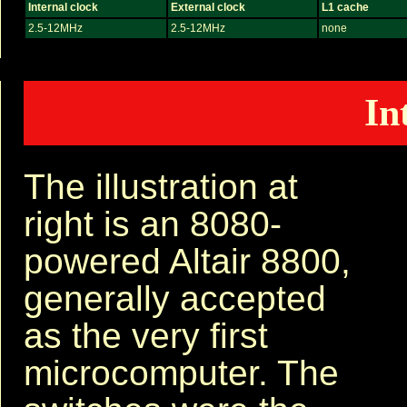
Internal clock
External clock
L1 cache
2.5-12MHz
2.5-12MHz
none
In
The illustration at
right is an 8080-
powered Altair 8800,
generally accepted
as the very first
microcomputer. The