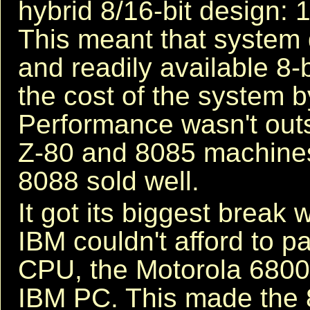
hybrid 8/16-bit design: 16
This meant that system
and readily available 8-
the cost of the system b
Performance wasn't out
Z-80 and 8085 machines 
8088 sold well.
It got its biggest break 
IBM couldn't afford to pa
CPU, the Motorola 68000
IBM PC. This made the 