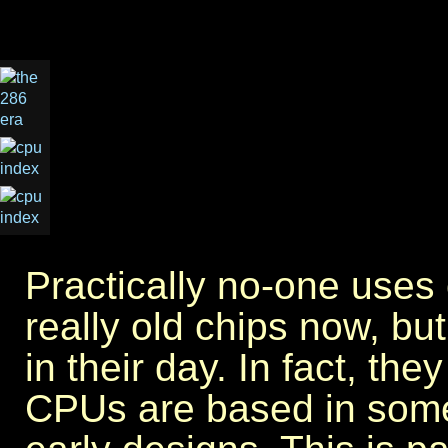
Practically no-one use
really old chips now, but
in their day. In fact, the
CPUs are based in some