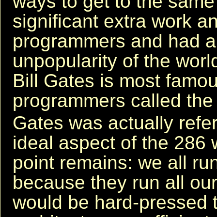
ways to get to the same
significant extra work a
programmers and had a l
unpopularity of the worl
Bill Gates is most famous
programmers called the
Gates was actually refer
ideal aspect of the 286 
point remains: we all ru
because they run all our
would be hard-pressed 