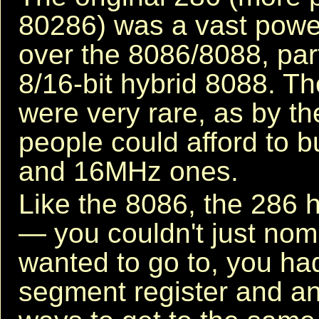
80286) was a vast powe
over the 8086/8088, part
8/16-bit hybrid 8088. 
were very rare, as by t
people could afford to 
and 16MHz ones.
Like the 8086, the 286 
— you couldn't just nom
wanted to go to, you had
segment register and an