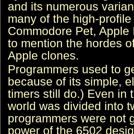
and its numerous varia
many of the high-profile
Commodore Pet, Apple 
to mention the hordes o
Apple clones.
Programmers used to get
because of its simple, e
timers still do.) Even i
world was divided into 
programmers were not g
power of the 6502 design