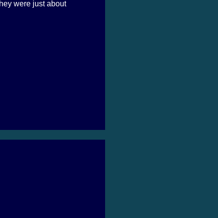
hey were just about