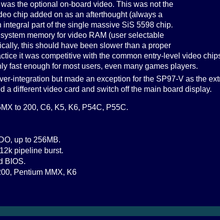
 was the optional on-board video. This was not the
eo chip added on as an afterthought (always a
n integral part of the single massive SiS 5598 chip.
n system memory for video RAM (user selectable
ically, this should have been slower than a proper
actice it was competitive with the common entry-level video chips
nly fast enough for most users, even many games players.
er-integration but made an exception for the SP97-V as the ext
dd a different video card and switch off the main board display.
MX to 200, C6, K5, K6, P54C, P55C.
DO, up to 256MB.
12k pipeline burst.
d BIOS.
00, Pentium MMX, K6