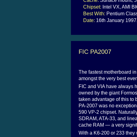
Cache:
Surface mount, 5
Chipset:
Intel VX, AMI B
Best With:
Pentium Class
Date:
16th January 1997
FIC PA2007
The fastest motherboard in t
amongst the very best even i
FIC and VIA have always h
owned by the giant Formos
taken advantage of this to 
PA-2007 was no exception: i
590 VP-2 chipset. Naturally,
SDRAM, ATA-33, and linear 
cache RAM — a very signific
With a K6-200 or 233 they