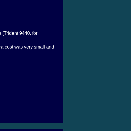
 (Trident 9440, for
ra cost was very small and