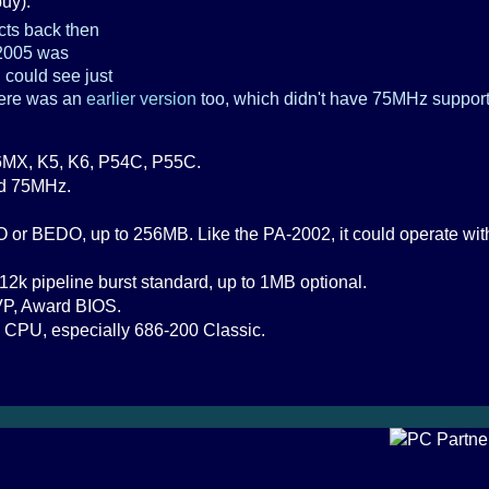
uy).
ts back then
-2005 was
u could see just
here was an
earlier version
too, which didn't have 75MHz support. 
MX, K5, K6, P54C, P55C.
nd 75MHz.
or BEDO, up to 256MB. Like the PA-2002, it could operate with 
12k pipeline burst standard, up to 1MB optional.
VP, Award BIOS.
 CPU, especially 686-200 Classic.