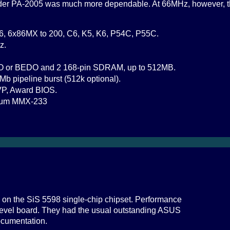
older PA-2005 was much more dependable. At 66MHz, however, t
6, 6x86MX to 200, C6, K5, K6, P54C, P55C.
z.
O or BEDO and 2 168-pin SDRAM, up to 512MB.
Mb pipeline burst (512k optional).
VP, Award BIOS.
tium MMX-233
 on the SiS 5598 single-chip chipset. Performance
-level board. They had the usual outstanding ASUS
ocumentation.