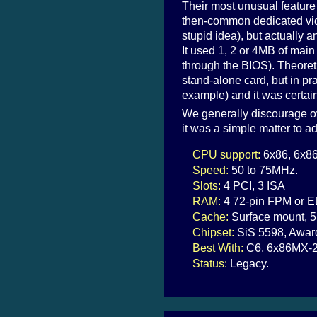
Their most unusual feature
then-common dedicated vid
stupid idea), but actually a
It used 1, 2 or 4MB of mai
through the BIOS). Theoret
stand-alone card, but in pr
example) and it was certai
We generally discourage ov
it was a simple matter to a
CPU support:
6x86, 6x86
Speed:
50 to 75MHz.
Slots:
4 PCI, 3 ISA
RAM:
4 72-pin FPM or E
Cache:
Surface mount, 5
Chipset:
SiS 5598, Awar
Best With:
C6, 6x86MX-2
Status:
Legacy.