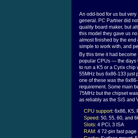
An odd-bod for us but very
general. PC Partner did not 
quality board maker, but al
this model they gave us no
almost finished by the end
simple to work with, and per
By this time it had become m
popular CPUs — the days 
to run a K5 or a Cyrix chi
55MHz bus 6x86-133 just pl
one of these was the 6x86
requirement. Some main bo
75MHz but the chipset was o
as reliably as the SiS and
CPU support:
6x86, K5,
Speed:
50, 55, 60, and 
Slots:
4 PCI, 3 ISA
RAM:
4 72-pin fast pag