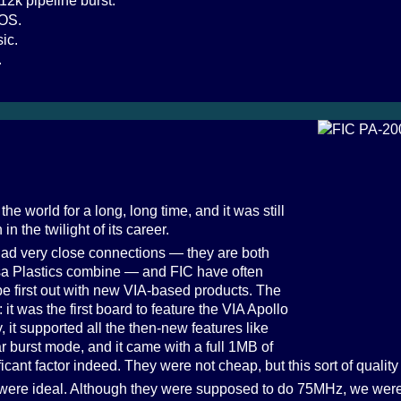
12k pipeline burst.
IOS.
ic.
.
he world for a long, long time, and it was still
n the twilight of its career.
ad very close connections — they are both
a Plastics combine — and FIC have often
be first out with new VIA-based products. The
t was the first board to feature the VIA Apollo
 it supported all the then-new features like
burst mode, and it came with a full 1MB of
ant factor indeed. They were not cheap, but this sort of quality 
 were ideal. Although they were supposed to do 75MHz, we were