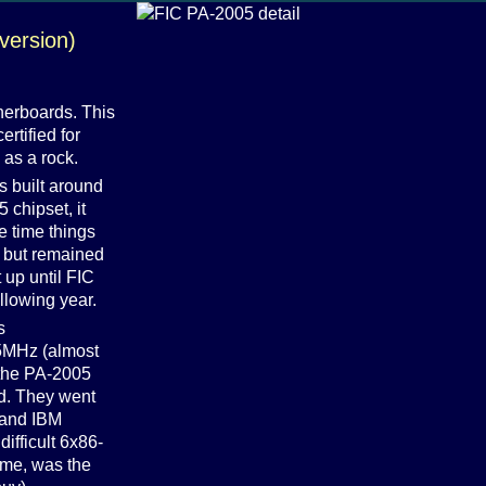
version)
herboards. This
ertified for
as a rock.
s built around
 chipset, it
e time things
, but remained
t up until FIC
llowing year.
s
75MHz (almost
 the PA-2005
d. They went
x and IBM
ifficult 6x86-
ime, was the