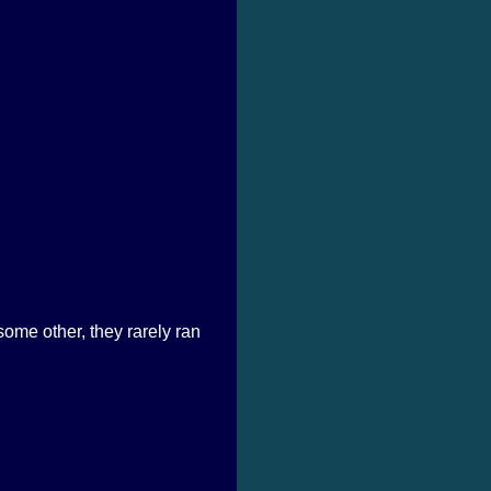
some other, they rarely ran