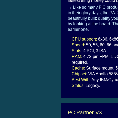
fastest thing money could b
→ Like so many FIC produc
in their glory days, the PA
beautifully built; quality yo
by looking at the board. T
earlier one.
CPU support:
6x86, 6x86
Speed:
50, 55, 60, 66 a
Slots:
4 PCI, 3 ISA
RAM:
4 72-pin FPM, EDO 
required.
Cache:
Surface mount, 5
Chipset:
VIA Apollo 585
Best With:
Any IBM/Cyrix
Status:
Legacy.
PC Partner VX