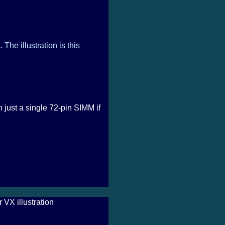
The illustration is this
just a single 72-pin SIMM if