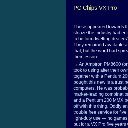
PC Chips VX Pro
These appeared towards the
sleaze the industry had e
in bottom-dwelling dealers'
They remained available at
that, but the word had spr
their lesson.
→ An Amptron PM8600 (one
took to using after their 
together with a Pentium 2
bought this new is a trusti
computers. He was probably
market-leading combination
and a Pentium 200 MMX b
off with this thing. Oddly e
trouble free service for five
light-duty use — no games 
but for a VX Pro five years