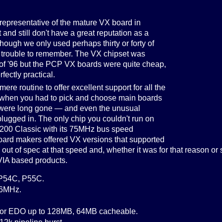
 representative of the mature VX board in
and still don't have a great reputation as a
though we only used perhaps thirty or forty of
 trouble to remember. The VX chipset was
 of '96 but the PCP VX boards were quite cheap,
fectly practical.
ere routine to offer excellent support for all the
when you had to pick and choose main boards
p were long gone — and even the unusual
ugged in. The only chip you couldn't run on
-200 Classic with its 75MHz bus speed
ard makers offered VX versions that supported
ut of spec at that speed and, whether it was for that reason or 
 VIA based products.
 P54C, P55C.
66MHz.
e or EDO up to 128MB, 64MB cacheable.