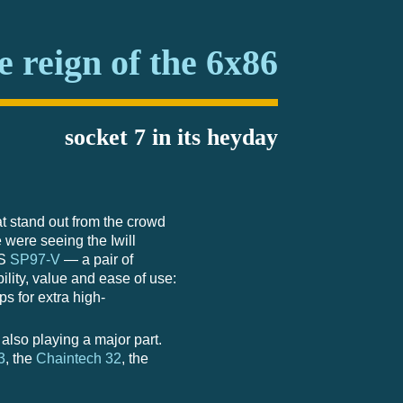
e reign of the 6x86
socket 7 in its heyday
t stand out from the crowd
 were seeing the Iwill
US
SP97-V
— a pair of
ility, value and ease of use:
 for extra high-
lso playing a major part.
3
, the
Chaintech 32
, the