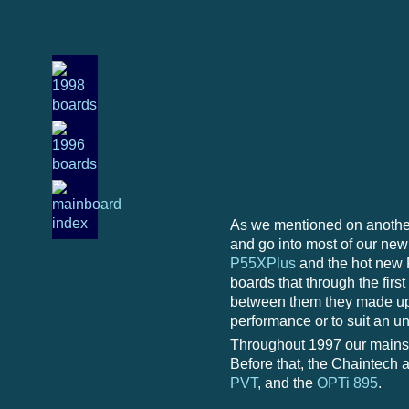
As we mentioned on another
and go into most of our new 
P55XPlus
and the hot new
boards that through the firs
between them they made up 
performance or to suit an 
Throughout 1997 our mainst
Before that, the Chaintech a
PVT
, and the
OPTi 895
.