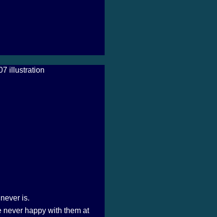
never is.
 never happy with them at