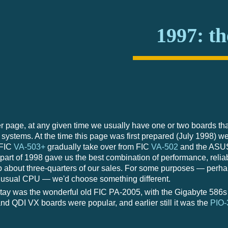
1997: th
 page, at any given time we usually have one or two boards tha
systems. At the time this page was first prepared (July 1998) we
 FIC
VA-503+
gradually take over from FIC
VA-502
and the AS
t part of 1998 gave us the best combination of performance, reliab
about three-quarters of our sales. For some purposes — perhaps
unusual CPU — we'd choose something different.
ay was the wonderful old FIC PA-2005, with the Gigabyte 586s a
nd QDI VX boards were popular, and earlier still it was the
PIO-