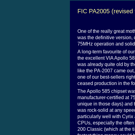
FIC PA2005 (revised 
One of the really great mot
was the definitive version, c
75MHz operation and solid 
A long-term favourite of our
the excellent VIA Apollo 585
was already quite old by th
like the PA-2007 came out
one of our best-sellers righ
ceased production in the fo
The Apollo 585 chipset wa
manufacturer-certified at 
unique in those days) and
was rock-solid at any spee
particularly well with Cyri
CPUs, especially the often d
200 Classic (which at the t