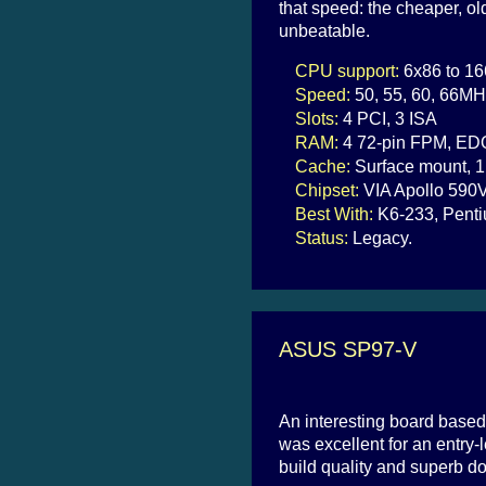
that speed: the cheaper, 
unbeatable.
CPU support:
6x86 to 16
Speed:
50, 55, 60, 66MH
Slots:
4 PCI, 3 ISA
RAM:
4 72-pin FPM, ED
Cache:
Surface mount, 1
Chipset:
VIA Apollo 590
Best With:
K6-233, Pen
Status:
Legacy.
ASUS SP97-V
An interesting board based
was excellent for an entry
build quality and superb d