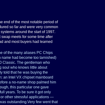
 end of the most notable period of
ndured so far and were very common
 systems around the start of 1997.
 swap meets for some time after
ead and most buyers had learned
 of the many aliases PC Chips
own name had become too tarnished)
00 Classic. The gentleman who
ng soul who knows little about
 told that he was buying the
: an Intel VX chipset mainboard
efore a no-name shop palmed him
nough, this particular one gave
 full years. To be sure it got only
or other stressful applications —
 was outstanding.Very few went that