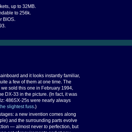
kets, up to 32MB.
dable to 256k.
r BIOS.
93.
nboard and it looks instantly familiar,
 quite a few of them at one time. The
t we sold this one in February 1994,
 DX-33 in the picture. (In fact, it was
Hz: 486SX-25s were nearly always
the slightest fuss
.)
stages: a new invention comes along
ple) and the surrounding parts evolve
ection — almost never
to
perfection, but