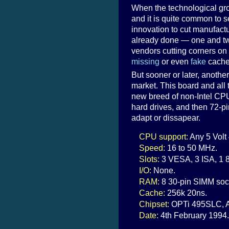
When the technological grou
and it is quite common to s
innovation to cut manufactu
already done — one and two
vendors cutting corners on
missing
or even
fake
cache
But sooner or later, anoth
market. This board and all 
new breed of non-Intel CPU
hard drives, and then 72-p
adapt or dissapear.
CPU support:
Any 5 Volt
Speed:
16 to 50 MHz.
Slots:
3 VESA, 3 ISA, 1 8
I/O:
None.
RAM:
8 30-pin SIMM soc
Cache:
256k 20ns.
Chipset:
OPTi 495SLC, A
Date:
4th February 1994.