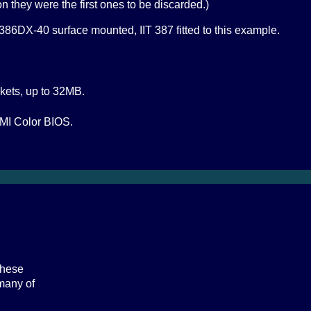
on they were the first ones to be discarded.)
86DX-40 surface mounted, IIT 387 fitted to this example.
kets, up to 32MB.
MI Color BIOS.
these
 many of