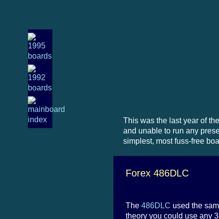
This was the last year of t
and unable to run any presen
simplest, most fuss-free bo
Forex 486DLC
The
486DLC
used the same
theory you could use any 