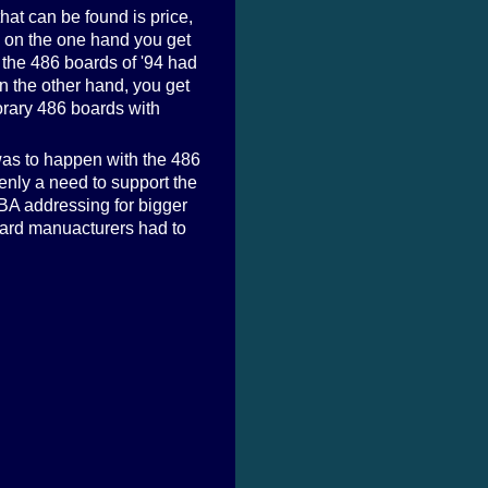
hat can be found is price,
: on the one hand you get
 the 486 boards of '94 had
n the other hand, you get
orary 486 boards with
was to happen with the 486
denly a need to support the
LBA addressing for bigger
oard manuacturers had to