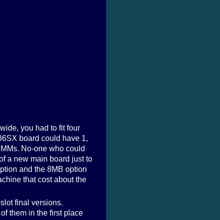
e, you had to fit four
386SX board could have 1,
 SIMMs. No-one who could
f a new main board just to
 option and the 8MB option
chine that cost about the
slot final versions.
f them in the first place