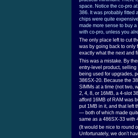
space. Notice the co-pro at
386. It was probably fitted 
chips were quite expensive
made more sense to buy a
with co-pro, unless you al
The only place left to cut t
was by going back to only 
exactly what the next and f
This was a mistake. By th
entry-level product, sellin
being used for upgrades, p
386SX-20. Because the 386
SIMMs at a time (not two, 
2, 4, 8, or 16MB, a 4-slo
afford 16MB of RAM was buy
put 1MB in it, and that lef
— both of which made quite
same as a 486SX-33 with 4
(It would be nice to round o
Unfortunately, we don't hav