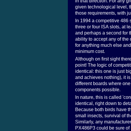
in that direction. For any 
given technological level, t
those requirements, with ju
In 1994 a competitive 486
three or four ISA slots, at 
and perhaps a second for 
ability to accept any of t
for anything much else and 
minimum cost.
Although on first sight ther
point! The logic of competit
identical: this one is jus
and achieves nothing), it i
different boards where one 
components possible.
In nature, this is called '
identical, right down to det
Because both birds have the
small insects, survival of 
Similarly, any manufacture
PX486P3 could be sure of 