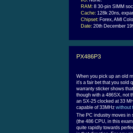
RAM:
8 30-pin SIMM soc
Cache:
128k 20ns, expan
Chipset:
Forex, AMI Colo
Date:
20th December 19
PX486P3
When you pick up an old mai
it's a fair bet that you sold
warranty sticker shows tha
though with a 486SX, not the
an SX-25 clocked at 33 M
capable of 33MHz
without 
The PC industry moves in 
(the 486 CPU, in this exam
quite rapidly towards perf