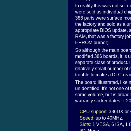
In reality this was not so
were sold as individual chi
386 parts were surface mo
the factory and sold as a u
appropriate BIOS update, a
RAM, that was a factory jo
EPROM burner).
So although the main boa
modified 386 boards, it is u
separate class of product. 
relatively small number of 
trouble to make a DLC-read
The board illustrated, like 
unidentified. It's not one of
some volume, but is broadl
warranty sticker dates it:
CPU support:
386DX or 4
Speed:
up to 40MHz.
Slots:
1 VESA, 6 ISA, 1 8
I/O:
None.