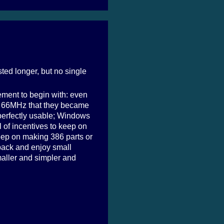
ted longer, but no single
ement to begin with: even
it 66MHz that they became
perfectly usable; Windows
of incentives to keep on
ep on making 386 parts or
t back and enjoy small
maller and simpler and