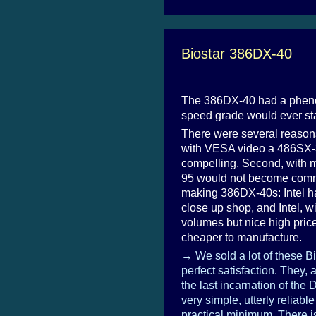
Biostar 386DX-40
The 386DX-40 had a phenom
speed grade would ever sta
There were several reasons
with VESA video a 486SX-33
compelling. Second, with 
95 would not become common
making 386DX-40s: Intel h
close up shop, and Intel, wi
volumes but nice high pric
cheaper to manufacture.
→ We sold a lot of these B
perfect satisfaction. They, 
the last incarnation of the
very simple, utterly reliabl
practical minimum. There i