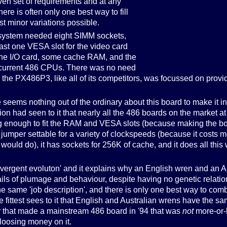
given set of requirements and at any
here is often only one best way to fill
st minor variations possible.
 system needed eight SIMM sockets,
least one VESA slot for the video card
the I/O card, some cache RAM, and the
he current 486 CPUs. There was no need
the PX486P3, like all of its competitors, was focussed on provid
e seems nothing out of the ordinary about this board to make it int
ion had seen to it that nearly all the 486 boards on the market at
t big enough to fit the RAM and VESA slots (because making the b
s jumper settable for a variety of clockspeeds (because it costs 
would do), it has sockets for 256K of cache, and it does all this
convergent evoluton' and it explains why an English wren and an 
ails of plumage and behaviour, despite having no genetic relation
 same 'job description', and there is only one best way to comb 
the fittest sees to it that English and Australian wrens have the 
r that made a mainstream 486 board in '94 that was
not
more-or-
loosing money on it.