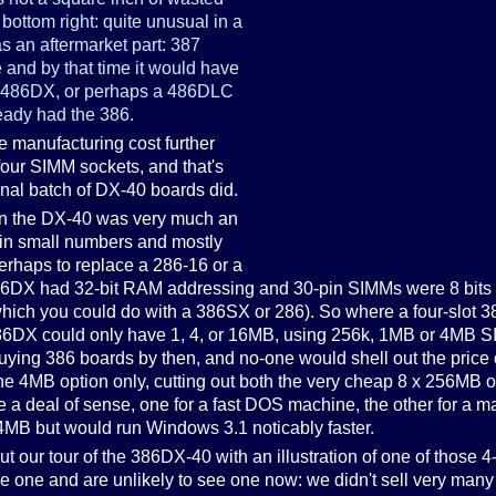
 bottom right: quite unusual in a
as an aftermarket part: 387
 and by that time it would have
 486DX, or perhaps a 486DLC
ready had the 386.
he manufacturing cost further
four SIMM sockets, and that's
inal batch of DX-40 boards did.
en the DX-40 was very much an
g in small numbers and mostly
erhaps to replace a 286-16 or a
DX had 32-bit RAM addressing and 30-pin SIMMs were 8 bits wid
which you could do with a 386SX or 286). So where a four-slot 
t 386DX could only have 1, 4, or 16MB, using 256k, 1MB or 4MB
ing 386 boards by then, and no-one would shell out the price o
t the 4MB option only, cutting out both the very cheap 8 x 256MB
 a deal of sense, one for a fast DOS machine, the other for a ma
MB but would run Windows 3.1 noticably faster.
ut our tour of the 386DX-40 with an illustration of one of those 4-
e one and are unlikely to see one now: we didn't sell very many o