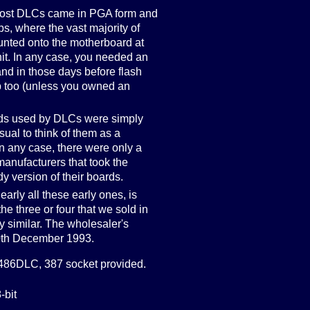
: most DLCs came in PGA form and
ps, where the vast majority of
unted onto the motherboard at
nit. In any case, you needed an
nd in those days before flash
b too (unless you owned an
rds used by DLCs were simply
sual to think of them as a
In any case, there were only a
manufacturers that took the
y version of their boards.
nearly all these early ones, is
 the three or four that we sold in
y similar. The wholesaler's
 20th December 1993.
86DLC, 387 socket provided.
-bit