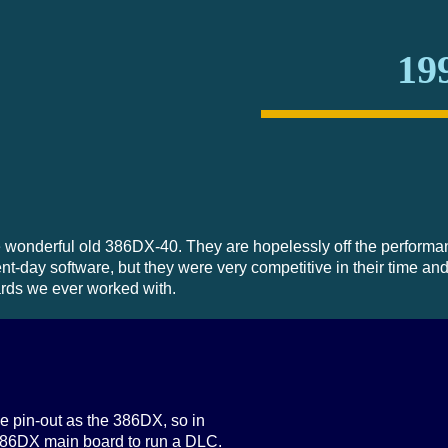
19
he wonderful old 386DX-40. They are hopelessly off the performa
t-day software, but they were very competitive in their time and
ards we ever worked with.
 pin-out as the 386DX, so in
386DX main board to run a DLC.