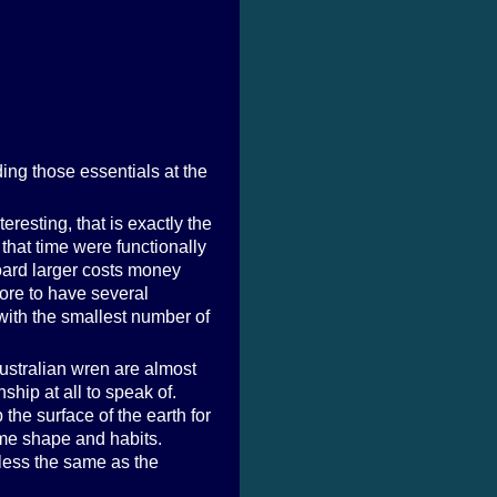
ing those essentials at the
eresting, that is exactly the
 that time were functionally
oard larger costs money
more to have several
 with the smallest number of
Australian wren are almost
ship at all to speak of.
the surface of the earth for
same shape and habits.
less the same as the