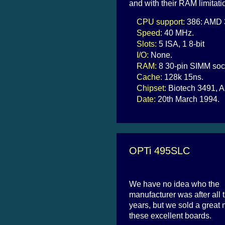
and with their RAM limitati
CPU support:
386: AMD 3
Speed:
40 MHz.
Slots:
5 ISA, 1 8-bit
I/O:
None.
RAM:
8 30-pin SIMM soc
Cache:
128k 15ns.
Chipset:
Biotech 3491, A
Date:
20th March 1994.
OPTi 495SLC
We have no idea who the
manufacturer was after all 
years, but we sold a great
these excellent boards.