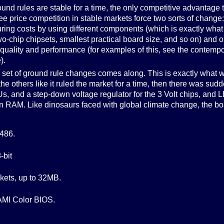
nd rules are stable for a time, the only competitive advantage t
ee price competition in stable markets force two sorts of change
ring costs by using different components (which is exactly what
-chip chipsets, smallest practical board size, and so on) and o
 quality and performance (for examples of this, see the contemp
).
er set of ground rule changes comes along. This is exactly what 
the others like it ruled the market for a time, then there was sud
s, and a step-down voltage regulator for the 3 Volt chips, and 
in RAM. Like dinosaurs faced with global climate change, the b
 486.
-bit
kets, up to 32MB.
MI Color BIOS.