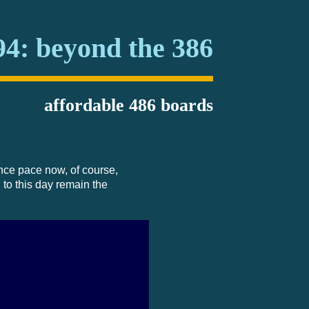
94: beyond the 386
affordable 486 boards
nce pace now, of course,
 to this day remain the