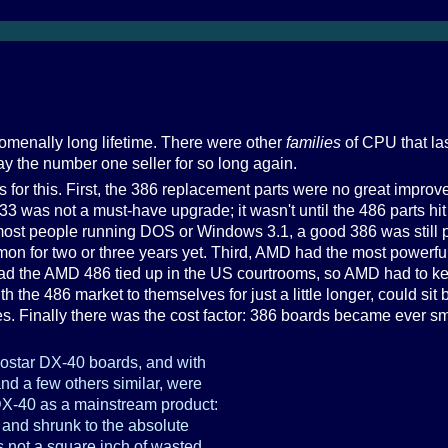
enally long lifetime. There were other
families
of CPU that las
y the number one seller for so long again.
 for this. First, the 386 replacement parts were no great improv
 was not a must-have upgrade; it wasn't until the 486 parts h
most people running DOS or Windows 3.1, a good 386 was still 
 for two or three years yet. Third, AMD had the most powerful 
ad the AMD 486 tied up in the US courtrooms, so AMD had to ke
th the 486 market to themselves for just a little longer, could si
es. Finally there was the cost factor: 386 boards became ever s
iostar DX-40 boards, and with
and a few others similar, were
 DX-40 as a mainstream product:
e and shrunk to the absolute
s not a square inch of wasted